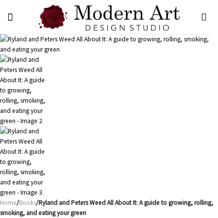
Skip
to
content
Home
/
Books
/Ryland and Peters Weed All About It: A guide to growing, rolling,
smoking, and eating your green