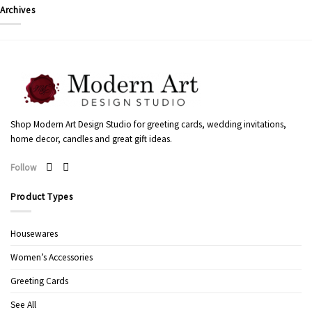
Archives
Shop Modern Art Design Studio for greeting cards, wedding invitations,
home decor, candles and great gift ideas.
Follow
Product Types
Housewares
Women’s Accessories
Greeting Cards
See All