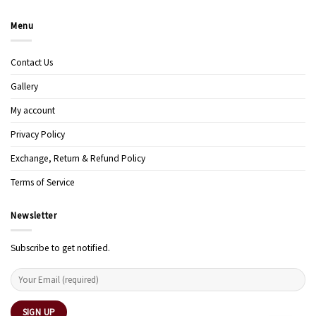
Menu
Contact Us
Gallery
My account
Privacy Policy
Exchange, Return & Refund Policy
Terms of Service
Newsletter
Subscribe to get notified.