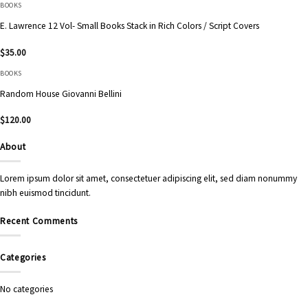
BOOKS
E. Lawrence 12 Vol- Small Books Stack in Rich Colors / Script Covers
$
35.00
BOOKS
Random House Giovanni Bellini
$
120.00
About
Lorem ipsum dolor sit amet, consectetuer adipiscing elit, sed diam nonummy
nibh euismod tincidunt.
Recent Comments
Categories
No categories