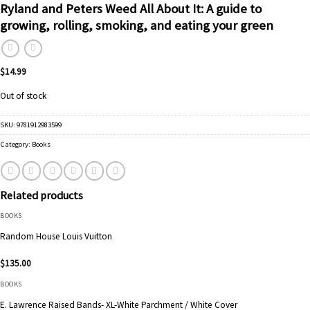
Ryland and Peters Weed All About It: A guide to
growing, rolling, smoking, and eating your green
$
14.99
Out of stock
SKU:
9781912983599
Category:
Books
Related products
BOOKS
Random House Louis Vuitton
$
135.00
BOOKS
E. Lawrence Raised Bands- XL-White Parchment / White Cover