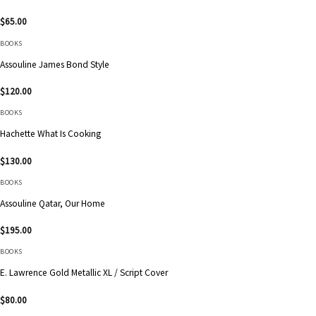
$
65.00
BOOKS
Assouline James Bond Style
$
120.00
BOOKS
Hachette What Is Cooking
$
130.00
BOOKS
Assouline Qatar, Our Home
$
195.00
BOOKS
E. Lawrence Gold Metallic XL / Script Cover
$
80.00