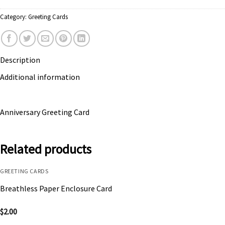
Category:
Greeting Cards
Description
Additional information
Anniversary Greeting Card
Related products
GREETING CARDS
Breathless Paper Enclosure Card
$
2.00