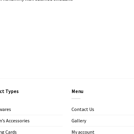
ct Types
Menu
wares
Contact Us
s Accessories
Gallery
ng Cards
My account