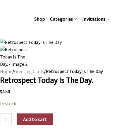
Skip
to
content
Shop
Categories
Invitations
Home
/
Greeting Cards
/Retrospect Today Is The Day.
Retrospect Today Is The Day.
$
4.50
In stock
Retrospect Today Is The Day. quantity
Add to cart