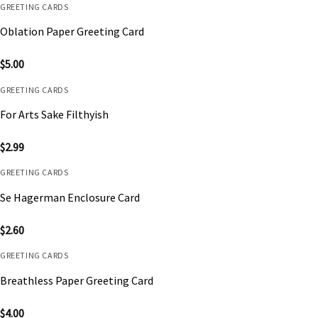
GREETING CARDS
Oblation Paper Greeting Card
$
5.00
GREETING CARDS
For Arts Sake Filthyish
$
2.99
GREETING CARDS
Se Hagerman Enclosure Card
$
2.60
GREETING CARDS
Breathless Paper Greeting Card
$
4.00