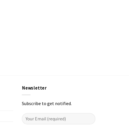
Newsletter
Subscribe to get notified.