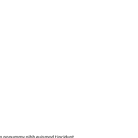
iam nonummy nibh euismod tincidunt.