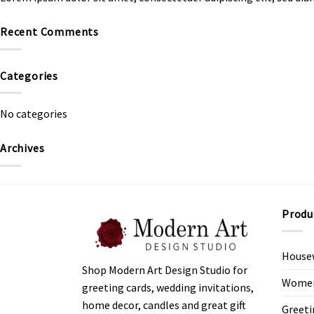
Recent Comments
Categories
No categories
Archives
Produ
House
Shop Modern Art Design Studio for
Women’
greeting cards, wedding invitations,
home decor, candles and great gift
Greeti