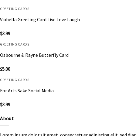
GREETING CARDS
Viabella Greeting Card Live Love Laugh
$
3.99
GREETING CARDS
Osbourne & Rayne Butterfly Card
$
5.00
GREETING CARDS
For Arts Sake Social Media
$
3.99
About
Lorem ipsum dolor sit amet, consectetuer adipiscing elit, sed d