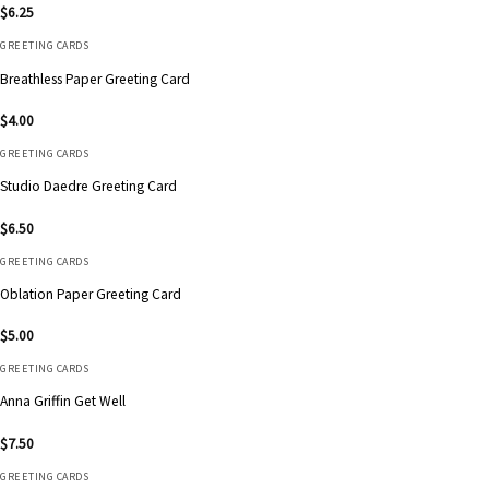
$
6.25
GREETING CARDS
Breathless Paper Greeting Card
$
4.00
GREETING CARDS
Studio Daedre Greeting Card
$
6.50
GREETING CARDS
Oblation Paper Greeting Card
$
5.00
GREETING CARDS
Anna Griffin Get Well
$
7.50
GREETING CARDS