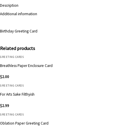
Description
Additional information
Birthday Greeting Card
Related products
GREETING CARDS
Breathless Paper Enclosure Card
$
2.00
GREETING CARDS
For Arts Sake Filthyish
$
2.99
GREETING CARDS
Oblation Paper Greeting Card