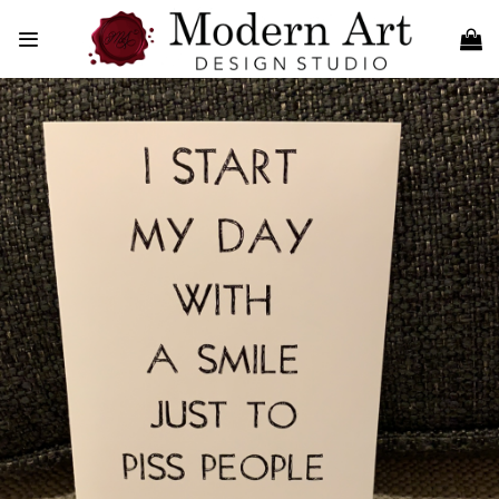
Skip
to
content