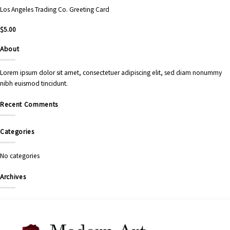
Los Angeles Trading Co. Greeting Card
$
5.00
About
Lorem ipsum dolor sit amet, consectetuer adipiscing elit, sed diam nonummy
nibh euismod tincidunt.
Recent Comments
Categories
No categories
Archives