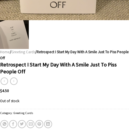
Home
/
Greeting Cards
/Retrospect I Start My Day With A Smile Just To Piss People
Off
Retrospect I Start My Day With A Smile Just To Piss
People Off
$
4.50
Out of stock
Category:
Greeting Cards