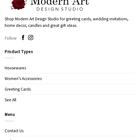
Shop Modern Art Design Studio for greeting cards, wedding invitations,
home decor, candles and great gift ideas.
Follow
Product Types
Housewares
Women’s Accessories
Greeting Cards
See All
Menu
Contact Us