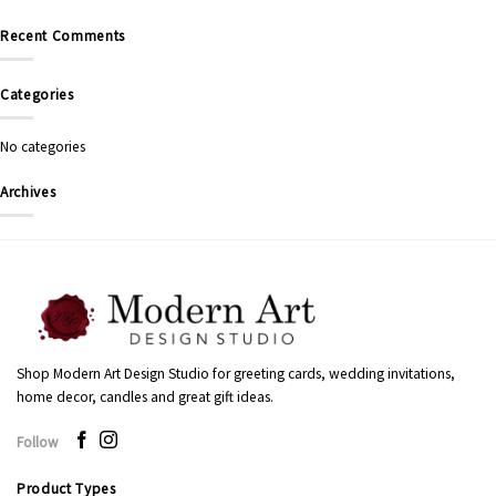
Recent Comments
Categories
No categories
Archives
Shop Modern Art Design Studio for greeting cards, wedding invitations,
home decor, candles and great gift ideas.
Follow
Product Types