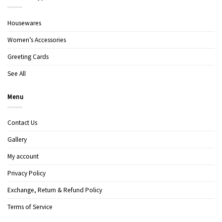
Housewares
Women’s Accessories
Greeting Cards
See All
Menu
Contact Us
Gallery
My account
Privacy Policy
Exchange, Return & Refund Policy
Terms of Service