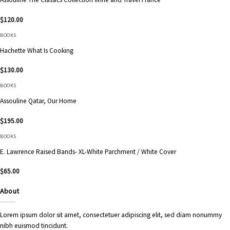
$
120.00
BOOKS
Hachette What Is Cooking
$
130.00
BOOKS
Assouline Qatar, Our Home
$
195.00
BOOKS
E. Lawrence Raised Bands- XL-White Parchment / White Cover
$
65.00
About
Lorem ipsum dolor sit amet, consectetuer adipiscing elit, sed diam nonummy
nibh euismod tincidunt.