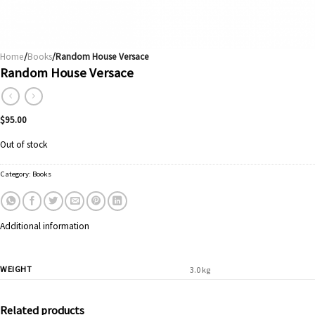
Home
/
Books
/Random House Versace
Random House Versace
$
95.00
Out of stock
Category:
Books
Additional information
WEIGHT
3.0 kg
Related products