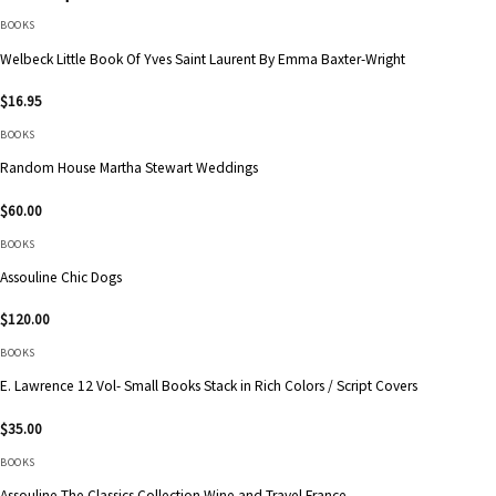
BOOKS
Welbeck Little Book Of Yves Saint Laurent By Emma Baxter-Wright
$
16.95
BOOKS
Random House Martha Stewart Weddings
$
60.00
BOOKS
Assouline Chic Dogs
$
120.00
BOOKS
E. Lawrence 12 Vol- Small Books Stack in Rich Colors / Script Covers
$
35.00
BOOKS
Assouline The Classics Collection Wine and Travel France