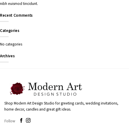
nibh euismod tincidunt.
Recent Comments
Categories
No categories
Archives
Shop Modern Art Design Studio for greeting cards, wedding invitations,
home decor, candles and great gift ideas.
Follow