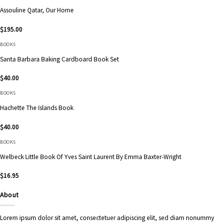
Assouline Qatar, Our Home
$
195.00
BOOKS
Santa Barbara Baking Cardboard Book Set
$
40.00
BOOKS
Hachette The Islands Book
$
40.00
BOOKS
Welbeck Little Book Of Yves Saint Laurent By Emma Baxter-Wright
$
16.95
About
Lorem ipsum dolor sit amet, consectetuer adipiscing elit, sed diam nonummy