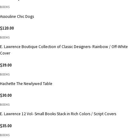
BOOKS
Assouline Chic Dogs
$
120.00
BOOKS
E. Lawrence Boutique Collection of Classic Designers- Rainbow / Off-White
Cover
$
39.00
BOOKS
Hachette The Newlywed Table
$
30.00
BOOKS
E. Lawrence 12 Vol- Small Books Stack in Rich Colors / Script Covers
$
35.00
BOOKS