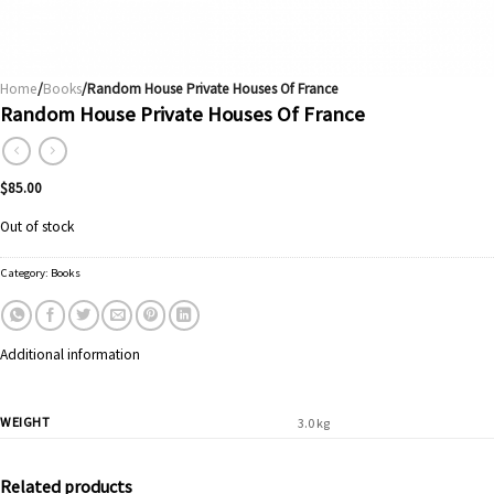
Home
/
Books
/Random House Private Houses Of France
Random House Private Houses Of France
$
85.00
Out of stock
Category:
Books
Additional information
WEIGHT
3.0 kg
Related products