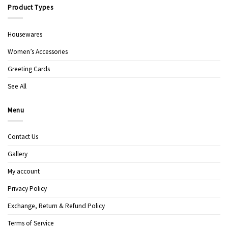
Product Types
Housewares
Women’s Accessories
Greeting Cards
See All
Menu
Contact Us
Gallery
My account
Privacy Policy
Exchange, Return & Refund Policy
Terms of Service