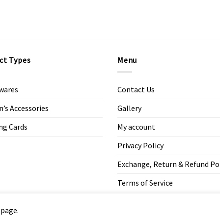
ct Types
Menu
wares
Contact Us
s Accessories
Gallery
ng Cards
My account
Privacy Policy
Exchange, Return & Refund Po
Terms of Service
 page.
Copyright 2026 ©
Modern Art Design Studio