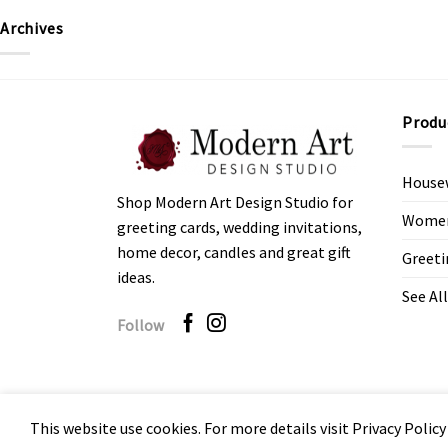
Archives
Produ
House
Shop Modern Art Design Studio for
Women’
greeting cards, wedding invitations,
home decor, candles and great gift
Greeti
ideas.
See All
Follow
This website use cookies. For more details visit Privacy Policy