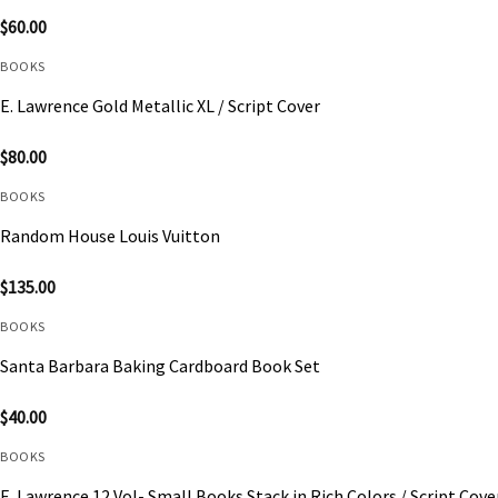
$
60.00
BOOKS
E. Lawrence Gold Metallic XL / Script Cover
$
80.00
BOOKS
Random House Louis Vuitton
$
135.00
BOOKS
Santa Barbara Baking Cardboard Book Set
$
40.00
BOOKS
E. Lawrence 12 Vol- Small Books Stack in Rich Colors / Script Cove