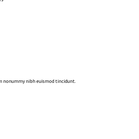
iam nonummy nibh euismod tincidunt.