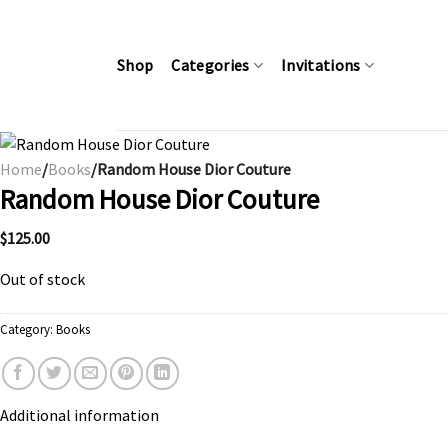
Skip
to
content
Shop
Categories
Invitations
Home
/
Books
/Random House Dior Couture
Random House Dior Couture
$
125.00
Out of stock
Category:
Books
Additional information