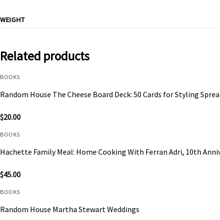
WEIGHT
Related products
BOOKS
Random House The Cheese Board Deck: 50 Cards for Styling Sprea
$
20.00
BOOKS
Hachette Family Meal: Home Cooking With Ferran Adri, 10th Anniv
$
45.00
BOOKS
Random House Martha Stewart Weddings