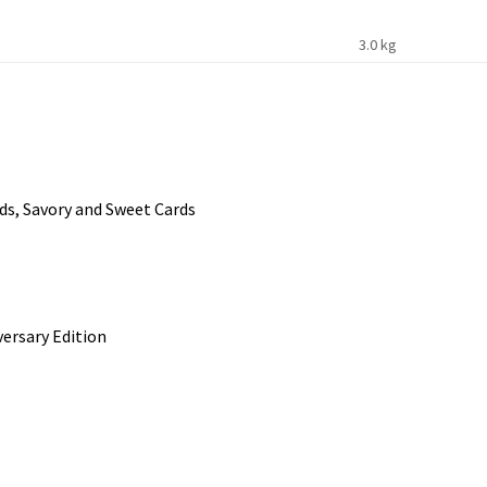
3.0 kg
ds, Savory and Sweet Cards
ersary Edition