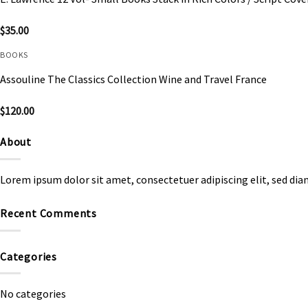
$
35.00
BOOKS
Assouline The Classics Collection Wine and Travel France
$
120.00
About
Lorem ipsum dolor sit amet, consectetuer adipiscing elit, sed d
Recent Comments
Categories
No categories