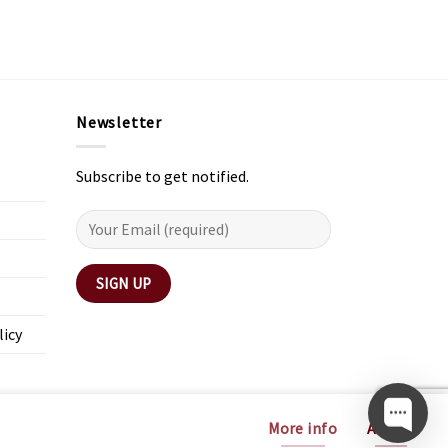
Newsletter
Subscribe to get notified.
licy
More info
Accept