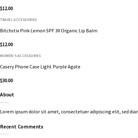
$
12.00
TRAVEL ACCESSORIES
Bitchstix Pink Lemon SPF 30 Organic Lip Balm
$
12.00
WOMEN'S ACCESSORIES
Casery Phone Case Light Purple Agate
$
30.00
About
Lorem ipsum dolor sit amet, consectetuer adipiscing elit, sed d
Recent Comments