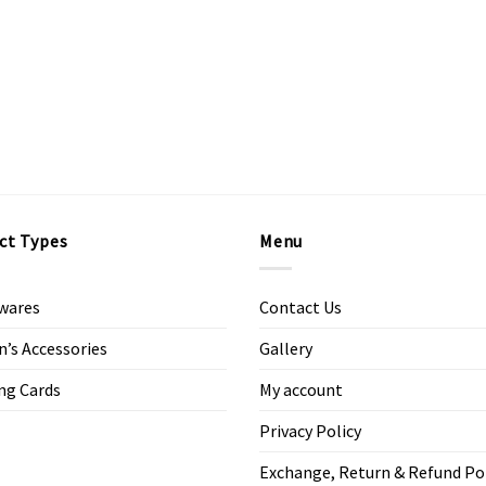
ct Types
Menu
wares
Contact Us
s Accessories
Gallery
ng Cards
My account
Privacy Policy
Exchange, Return & Refund Po