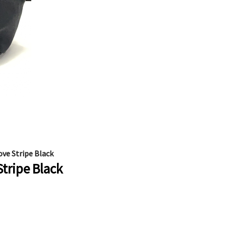
ove Stripe Black
Stripe Black