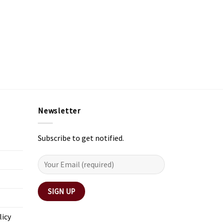
Newsletter
Subscribe to get notified.
licy