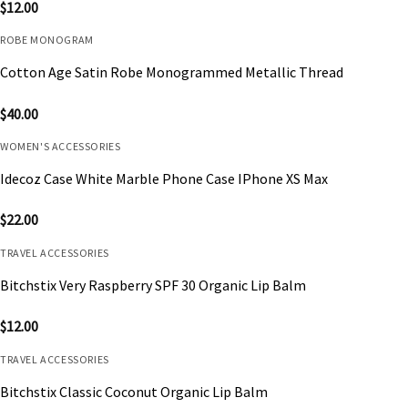
$
12.00
ROBE MONOGRAM
Cotton Age Satin Robe Monogrammed Metallic Thread
$
40.00
WOMEN'S ACCESSORIES
Idecoz Case White Marble Phone Case IPhone XS Max
$
22.00
TRAVEL ACCESSORIES
Bitchstix Very Raspberry SPF 30 Organic Lip Balm
$
12.00
TRAVEL ACCESSORIES
Bitchstix Classic Coconut Organic Lip Balm