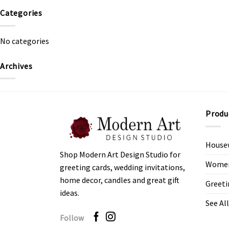
Categories
No categories
Archives
Produ
House
Shop Modern Art Design Studio for
Women’
greeting cards, wedding invitations,
home decor, candles and great gift
Greeti
ideas.
See All
Follow