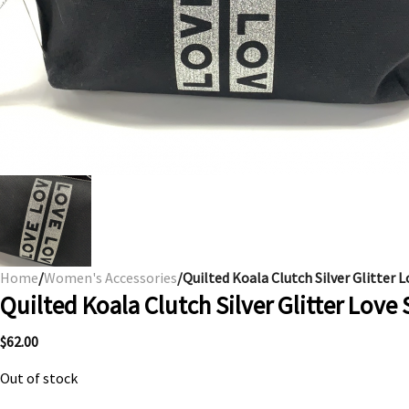
Home
/
Women's Accessories
/Quilted Koala Clutch Silver Glitter L
Quilted Koala Clutch Silver Glitter Love 
$
62.00
Out of stock