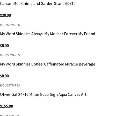
Carson Med Chime and Garden Stand 60710
$
20.00
HOUSEWARES
My Word Skinnies Always My Mother Forever My Friend
$
8.00
HOUSEWARES
My Word Skinnies Coffee: Caffeinated Miracle Beverage
$
8.00
HOUSEWARES
Oliver Gal 24×16 Milan Gucci Sign Aqua Canvas Art
$
155.00
HOUSEWARES