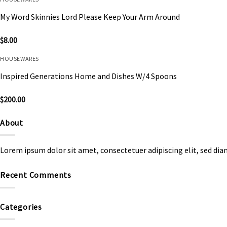
My Word Skinnies Lord Please Keep Your Arm Around
$
8.00
HOUSEWARES
Inspired Generations Home and Dishes W/4 Spoons
$
200.00
About
Lorem ipsum dolor sit amet, consectetuer adipiscing elit, sed d
Recent Comments
Categories