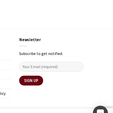
Newsletter
Subscribe to get notified.
licy