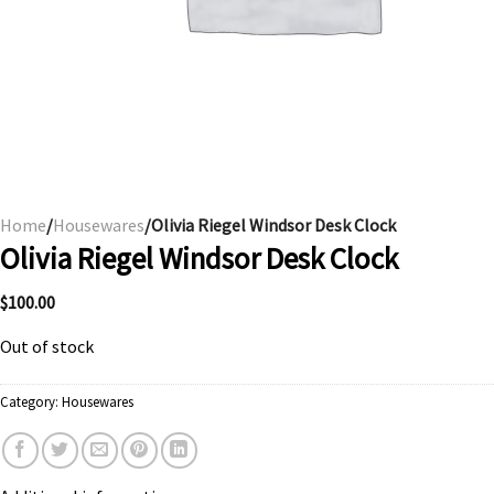
Home
/
Housewares
/Olivia Riegel Windsor Desk Clock
Olivia Riegel Windsor Desk Clock
$
100.00
Out of stock
Category:
Housewares