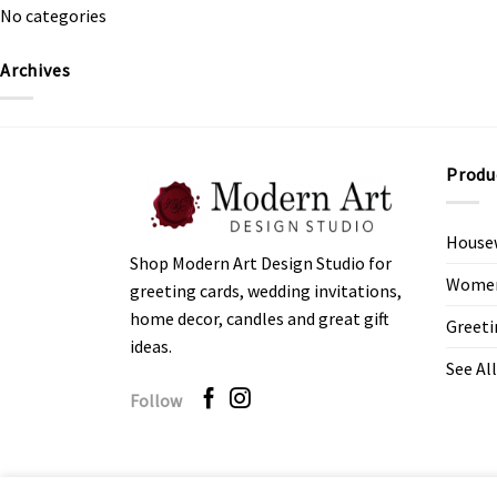
No categories
Archives
Produ
House
Shop Modern Art Design Studio for
Women’
greeting cards, wedding invitations,
home decor, candles and great gift
Greeti
ideas.
See All
Follow