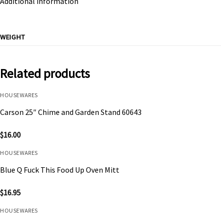
Additional information
WEIGHT
Related products
HOUSEWARES
Carson 25″ Chime and Garden Stand 60643
$
16.00
HOUSEWARES
Blue Q Fuck This Food Up Oven Mitt
$
16.95
HOUSEWARES