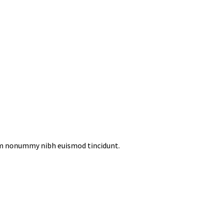
iam nonummy nibh euismod tincidunt.