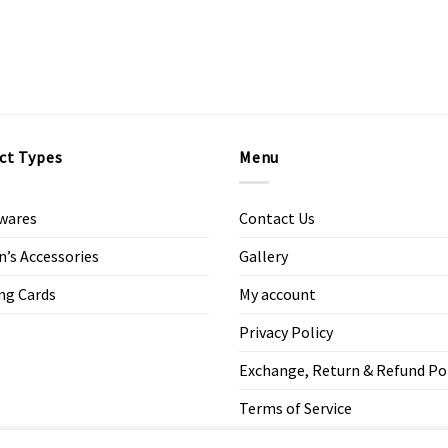
ct Types
Menu
wares
Contact Us
s Accessories
Gallery
ng Cards
My account
Privacy Policy
Exchange, Return & Refund Po
Terms of Service