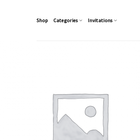
Skip
to
content
Shop
Categories
Invitations