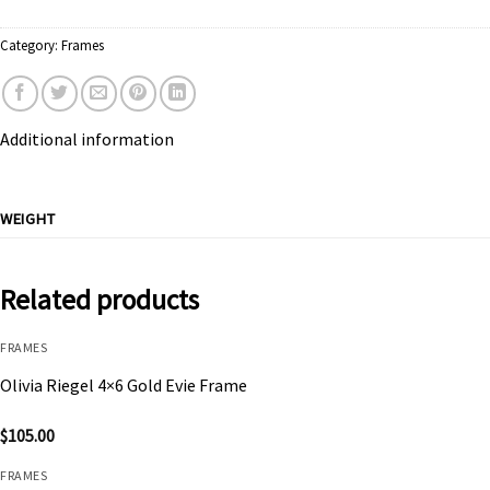
Category:
Frames
Additional information
WEIGHT
Related products
FRAMES
Olivia Riegel 4×6 Gold Evie Frame
$
105.00
FRAMES