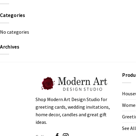
Categories
No categories
Archives
Produ
House
Shop Modern Art Design Studio for
Women’
greeting cards, wedding invitations,
home decor, candles and great gift
Greeti
ideas.
See All