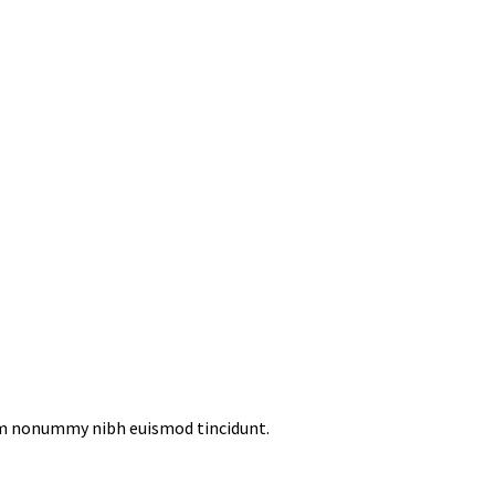
iam nonummy nibh euismod tincidunt.