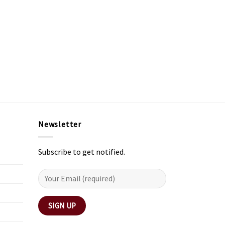
Newsletter
Subscribe to get notified.