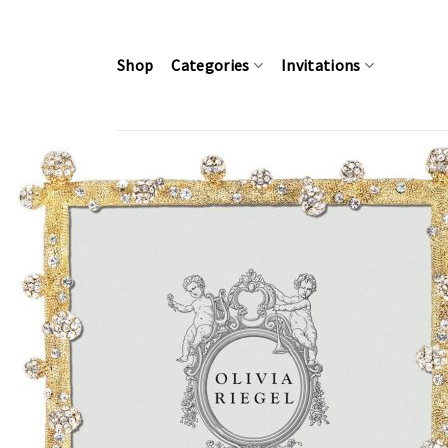
Skip
to
content
Shop
Categories
Invitations