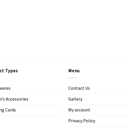
ct Types
Menu
wares
Contact Us
s Accessories
Gallery
ng Cards
My account
Privacy Policy