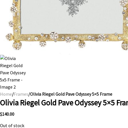
Home
/
Frames
/Olivia Riegel Gold Pave Odyssey 5×5 Frame
Olivia Riegel Gold Pave Odyssey 5×5 Fr
$
140.00
Out of stock