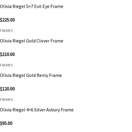
Olivia Riegel 5×7 Evil Eye Frame
$
225.00
FRAMES
Olivia Riegel Gold Clover Frame
$
210.00
FRAMES
Olivia Riegel Gold Remy Frame
$
120.00
FRAMES
Olivia Riegel 4×6 Silver Asbury Frame
$
95.00