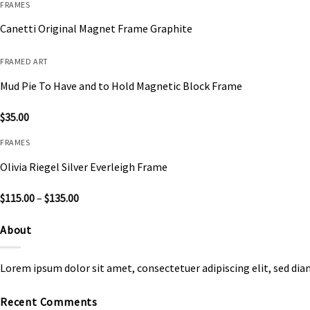
FRAMES
Canetti Original Magnet Frame Graphite
FRAMED ART
Mud Pie To Have and to Hold Magnetic Block Frame
$
35.00
FRAMES
Olivia Riegel Silver Everleigh Frame
Price
$
115.00
–
$
135.00
range:
$115.00
through
About
$135.00
Lorem ipsum dolor sit amet, consectetuer adipiscing elit, sed d
Recent Comments