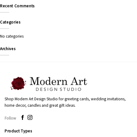
Recent Comments
Categories
No categories
Archives
Shop Modern Art Design Studio for greeting cards, wedding invitations,
home decor, candles and great gift ideas.
Follow
Product Types