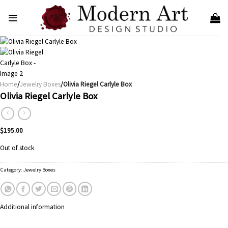
Skip
to
content
Home
/
Jewelry Boxes
/Olivia Riegel Carlyle Box
Olivia Riegel Carlyle Box
$
195.00
Out of stock
Category:
Jewelry Boxes
Additional information