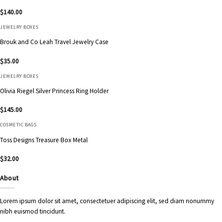
$
140.00
JEWELRY BOXES
Brouk and Co Leah Travel Jewelry Case
$
35.00
JEWELRY BOXES
Olivia Riegel Silver Princess Ring Holder
$
145.00
COSMETIC BAGS
Toss Designs Treasure Box Metal
$
32.00
About
Lorem ipsum dolor sit amet, consectetuer adipiscing elit, sed diam nonummy
nibh euismod tincidunt.