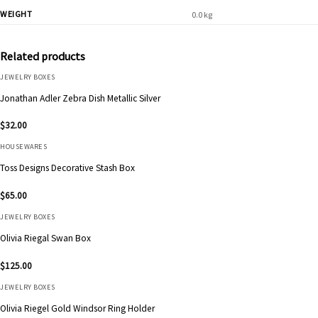
WEIGHT
0.0 kg
Related products
JEWELRY BOXES
Jonathan Adler Zebra Dish Metallic Silver
$
32.00
HOUSEWARES
Toss Designs Decorative Stash Box
$
65.00
JEWELRY BOXES
Olivia Riegal Swan Box
$
125.00
JEWELRY BOXES
Olivia Riegel Gold Windsor Ring Holder