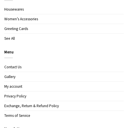
Housewares
Women’s Accessories
Greeting Cards
See All
Menu
Contact Us
Gallery
My account
Privacy Policy
Exchange, Return & Refund Policy
Terms of Service