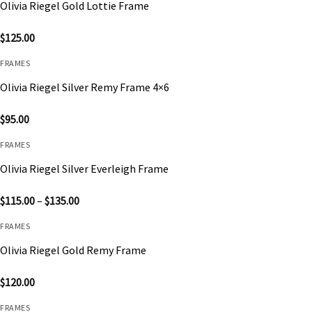
Olivia Riegel Gold Lottie Frame
$
125.00
FRAMES
Olivia Riegel Silver Remy Frame 4×6
$
95.00
FRAMES
Olivia Riegel Silver Everleigh Frame
Price
$
115.00
–
$
135.00
range:
$115.00
FRAMES
through
$135.00
Olivia Riegel Gold Remy Frame
$
120.00
FRAMES