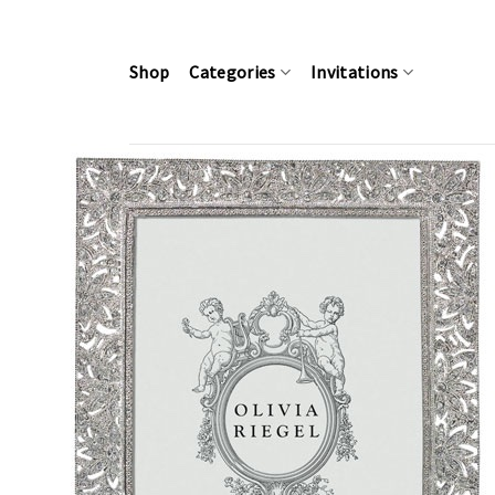
Skip
to
content
Shop
Categories
Invitations