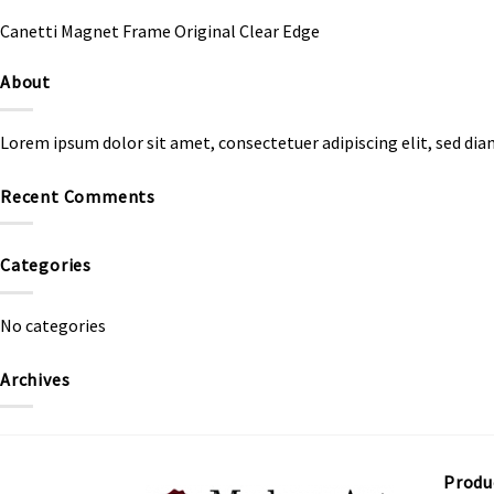
Canetti Magnet Frame Original Clear Edge
About
Lorem ipsum dolor sit amet, consectetuer adipiscing elit, sed d
Recent Comments
Categories
No categories
Archives
Produ