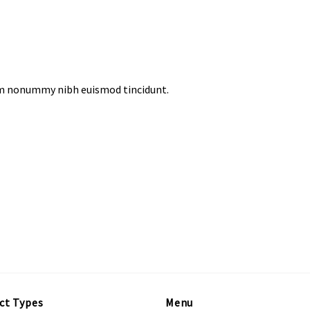
iam nonummy nibh euismod tincidunt.
ct Types
Menu