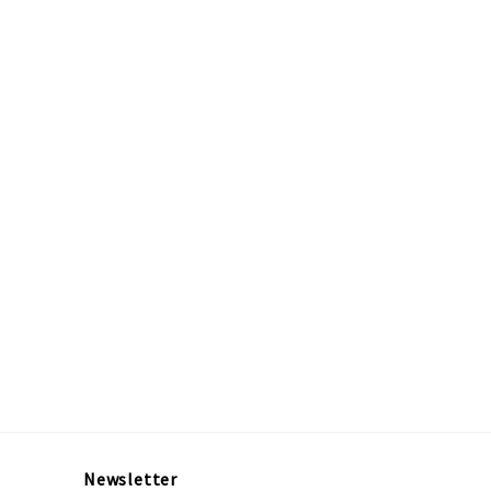
Newsletter