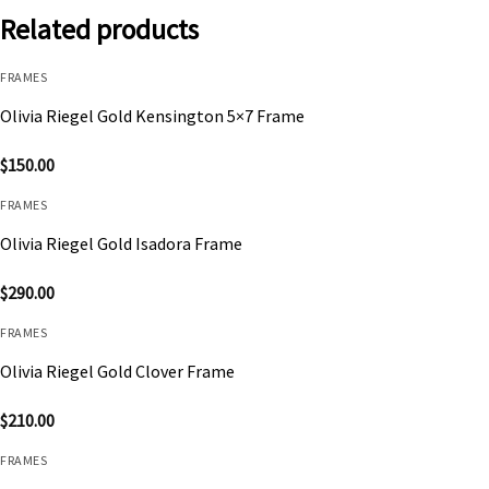
Related products
FRAMES
Olivia Riegel Gold Kensington 5×7 Frame
$
150.00
FRAMES
Olivia Riegel Gold Isadora Frame
$
290.00
FRAMES
Olivia Riegel Gold Clover Frame
$
210.00
FRAMES