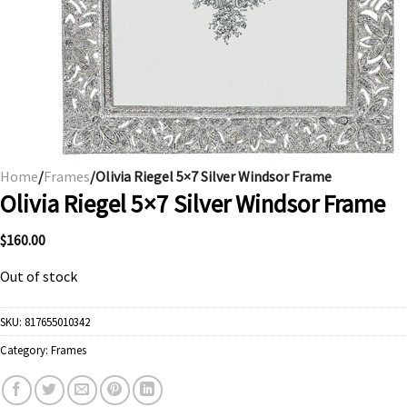
Home
/
Frames
/Olivia Riegel 5×7 Silver Windsor Frame
Olivia Riegel 5×7 Silver Windsor Frame
$
160.00
Out of stock
SKU:
817655010342
Category:
Frames