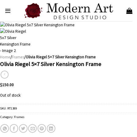
Skip
to
content
Home
/
Frames
/Olivia Riegel 5×7 Silver Kensington Frame
Olivia Riegel 5×7 Silver Kensington Frame
$
150.00
Out of stock
SKU:
RT1389
Category:
Frames