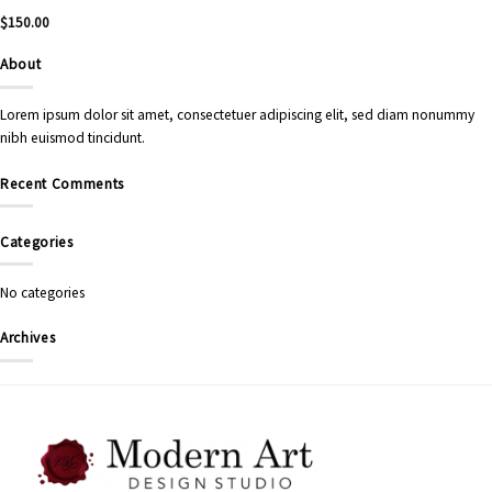
$
150.00
About
Lorem ipsum dolor sit amet, consectetuer adipiscing elit, sed diam nonummy
nibh euismod tincidunt.
Recent Comments
Categories
No categories
Archives