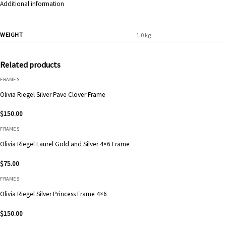
Additional information
WEIGHT
1.0 kg
Related products
FRAMES
Olivia Riegel Silver Pave Clover Frame
$
150.00
FRAMES
Olivia Riegel Laurel Gold and Silver 4×6 Frame
$
75.00
FRAMES
Olivia Riegel Silver Princess Frame 4×6
$
150.00