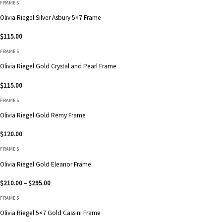
FRAMES
Olivia Riegel Silver Asbury 5×7 Frame
$
115.00
FRAMES
Olivia Riegel Gold Crystal and Pearl Frame
$
115.00
FRAMES
Olivia Riegel Gold Remy Frame
$
120.00
FRAMES
Olivia Riegel Gold Eleanor Frame
Price
$
210.00
–
$
295.00
range:
$210.00
FRAMES
through
$295.00
Olivia Riegel 5×7 Gold Cassini Frame