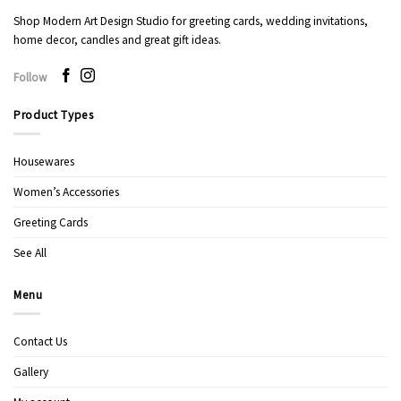
Shop Modern Art Design Studio for greeting cards, wedding invitations,
home decor, candles and great gift ideas.
Follow
Product Types
Housewares
Women’s Accessories
Greeting Cards
See All
Menu
Contact Us
Gallery