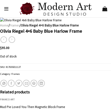
Skip
to
content
Home
/
Frames
/Olivia Riegel 4×6 Baby Blue Harlow Frame
Olivia Riegel 4×6 Baby Blue Harlow Frame
$
95.00
Out of stock
SKU:
817655011127
Category:
Frames
Related products
FRAMED ART
Mud Pie Loved You Then Magnetic Block Frame