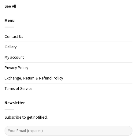
See All
Menu
Contact Us
Gallery
My account
Privacy Policy
Exchange, Return & Refund Policy
Terms of Service
Newsletter
Subscribe to get notified.