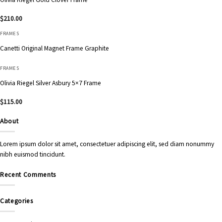
$
210.00
FRAMES
Canetti Original Magnet Frame Graphite
FRAMES
Olivia Riegel Silver Asbury 5×7 Frame
$
115.00
About
Lorem ipsum dolor sit amet, consectetuer adipiscing elit, sed diam nonummy
nibh euismod tincidunt.
Recent Comments
Categories