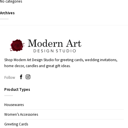
No categories
Archives
Shop Modern Art Design Studio for greeting cards, wedding invitations,
home decor, candles and great gift ideas.
Follow
Product Types
Housewares
Women’s Accessories
Greeting Cards