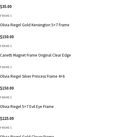
$
35.00
FRAMES
Olivia Riegel Gold Kensington 5×7 Frame
$
150.00
FRAMES
Canetti Magnet Frame Original Clear Edge
FRAMES
Olivia Riegel Silver Princess Frame 4×6
$
150.00
FRAMES
Olivia Riegel 5×7 Evil Eye Frame
$
225.00
FRAMES
Olivia Riegel Gold Clover Frame