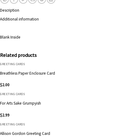
Description
Additional information
Blank Inside
Related products
GREETING CARDS
Breathless Paper Enclosure Card
$
2.00
GREETING CARDS
For Arts Sake Grumpyish
$
2.99
GREETING CARDS
Allison Gordon Greeting Card