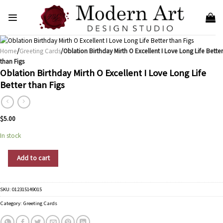
Skip
to
content
Home
/
Greeting Cards
/Oblation Birthday Mirth O Excellent I Love Long Life Better
than Figs
Oblation Birthday Mirth O Excellent I Love Long Life
Better than Figs
$
5.00
In stock
Oblation Birthday Mirth O Excellent I Love Long Life Better than Figs quantity
Add to cart
SKU:
012315149015
Category:
Greeting Cards