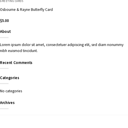
GREETING CARDS
Osbourne & Rayne Butterfly Card
$
5.00
About
Lorem ipsum dolor sit amet, consectetuer adipiscing elit, sed diam nonummy
nibh euismod tincidunt.
Recent Comments
Categories
No categories
Archives