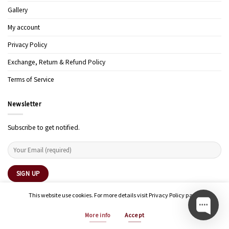
Gallery
My account
Privacy Policy
Exchange, Return & Refund Policy
Terms of Service
Newsletter
Subscribe to get notified.
This website use cookies. For more details visit Privacy Policy page.
More info
Accept
Copyright 2026 ©
Modern Art Design Studio