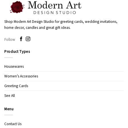
Shop Modern Art Design Studio for greeting cards, wedding invitations,
home decor, candles and great gift ideas.
Follow
Product Types
Housewares
Women’s Accessories
Greeting Cards
See All
Menu
Contact Us