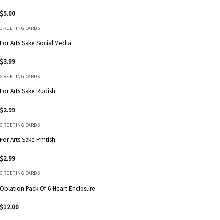
$
5.00
GREETING CARDS
For Arts Sake Social Media
$
3.99
GREETING CARDS
For Arts Sake Rudish
$
2.99
GREETING CARDS
For Arts Sake Pmtish
$
2.99
GREETING CARDS
Oblation Pack Of 6 Heart Enclosure
$
12.00