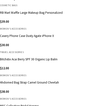
COSMETIC BAGS
RB Mart Waffle Large Makeup Bag Personalized
$
39.00
WOMEN'S ACCESSORIES
Casery Phone Case Dusty Agate iPhone X
$
30.00
TRAVEL ACCESSORIES
Bitchstix Acai Berry SPF 30 Organic Lip Balm
$
12.00
WOMEN'S ACCESSORIES
Ahdorned Bag Strap Camel Ground Cheetah
$
38.00
WOMEN'S ACCESSORIES
MSC Collection Bridal Hanger