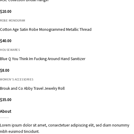
$
20.00
ROBE MONOGRAM
Cotton Age Satin Robe Monogrammed Metallic Thread
$
40.00
HOUSEWARES
Blue Q You Think Im Fucking Around Hand Sanitizer
$
8.00
WOMEN'S ACCESSORIES
Brouk and Co Abby Travel Jewelry Roll
$
35.00
About
Lorem ipsum dolor sit amet, consectetuer adipiscing elit, sed diam nonummy
nibh euismod tincidunt.