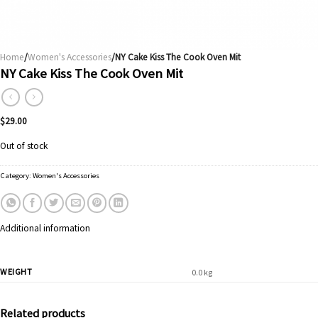
Home
/
Women's Accessories
/NY Cake Kiss The Cook Oven Mit
NY Cake Kiss The Cook Oven Mit
$
29.00
Out of stock
Category:
Women's Accessories
Additional information
WEIGHT
0.0 kg
Related products