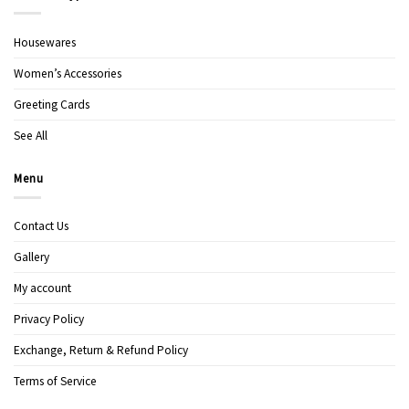
Housewares
Women’s Accessories
Greeting Cards
See All
Menu
Contact Us
Gallery
My account
Privacy Policy
Exchange, Return & Refund Policy
Terms of Service