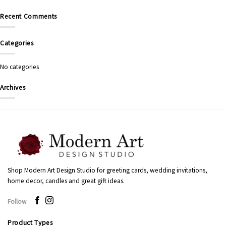
Recent Comments
Categories
No categories
Archives
Shop Modern Art Design Studio for greeting cards, wedding invitations,
home decor, candles and great gift ideas.
Follow
Product Types