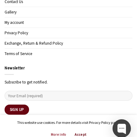
Contact Us
Gallery
My account
Privacy Policy
Exchange, Return & Refund Policy
Terms of Service
Newsletter
Subscribe to get notified.
This website use cookies. For more details visit Privacy Policy page.
More info
Accept
Copyright 2026 ©
Modern Art Design Studio