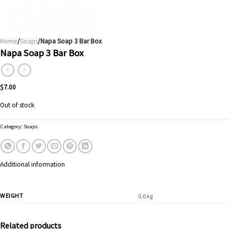
Home
/
Soaps
/Napa Soap 3 Bar Box
Napa Soap 3 Bar Box
$
7.00
Out of stock
Category:
Soaps
Additional information
WEIGHT
0.0 kg
Related products