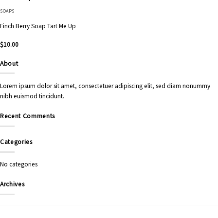
SOAPS
Finch Berry Soap Tart Me Up
$
10.00
About
Lorem ipsum dolor sit amet, consectetuer adipiscing elit, sed diam nonummy
nibh euismod tincidunt.
Recent Comments
Categories
No categories
Archives