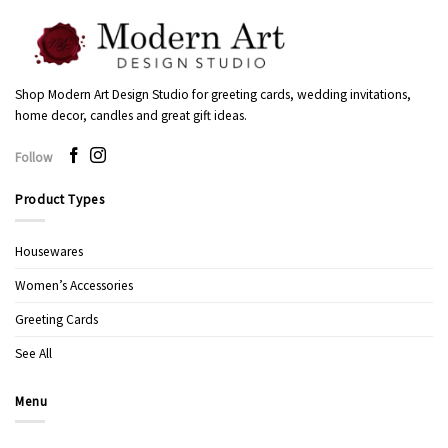
Shop Modern Art Design Studio for greeting cards, wedding invitations,
home decor, candles and great gift ideas.
Follow
Product Types
Housewares
Women’s Accessories
Greeting Cards
See All
Menu