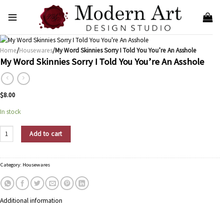
Skip
to
content
Home
/
Housewares
/My Word Skinnies Sorry I Told You You’re An Asshole
My Word Skinnies Sorry I Told You You’re An Asshole
$
8.00
In stock
My Word Skinnies Sorry I Told You You're An Asshole quantity
Add to cart
Category:
Housewares
Additional information