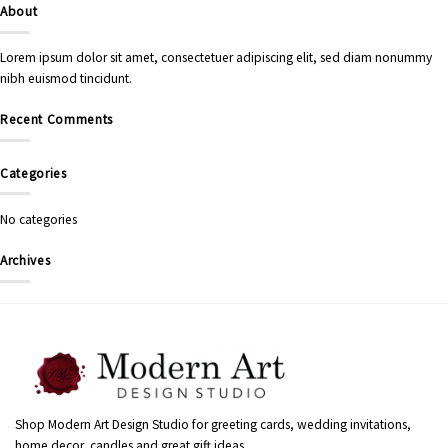
About
Lorem ipsum dolor sit amet, consectetuer adipiscing elit, sed diam nonummy
nibh euismod tincidunt.
Recent Comments
Categories
No categories
Archives
Shop Modern Art Design Studio for greeting cards, wedding invitations,
home decor, candles and great gift ideas.