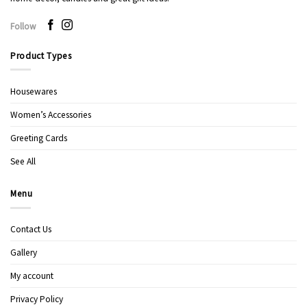
Follow
Product Types
Housewares
Women’s Accessories
Greeting Cards
See All
Menu
Contact Us
Gallery
My account
Privacy Policy