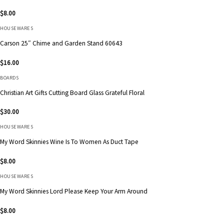
$
8.00
HOUSEWARES
Carson 25″ Chime and Garden Stand 60643
$
16.00
BOARDS
Christian Art Gifts Cutting Board Glass Grateful Floral
$
30.00
HOUSEWARES
My Word Skinnies Wine Is To Women As Duct Tape
$
8.00
HOUSEWARES
My Word Skinnies Lord Please Keep Your Arm Around
$
8.00