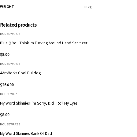
WEIGHT
0.0 kg
Related products
HOUSEWARES
Blue Q You Think Im Fucking Around Hand Sanitizer
$
8.00
HOUSEWARES
4ArtWorks Cool Bulldog
$
264.00
HOUSEWARES
My Word Skinnies I’m Sorry, Did I Roll My Eyes
$
8.00
HOUSEWARES
My Word Skinnies Bank Of Dad