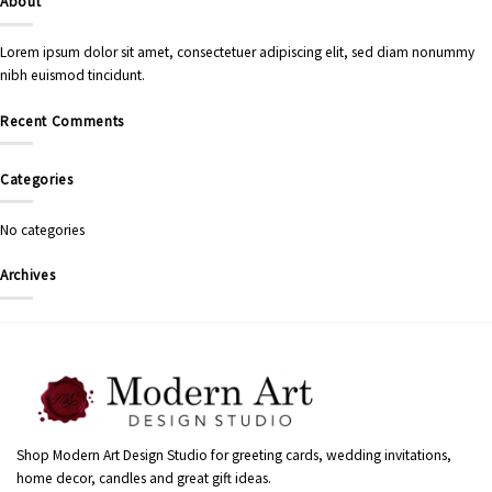
About
Lorem ipsum dolor sit amet, consectetuer adipiscing elit, sed diam nonummy
nibh euismod tincidunt.
Recent Comments
Categories
No categories
Archives
Shop Modern Art Design Studio for greeting cards, wedding invitations,
home decor, candles and great gift ideas.