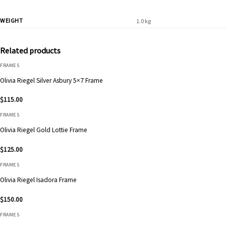
WEIGHT
1.0 kg
Related products
FRAMES
Olivia Riegel Silver Asbury 5×7 Frame
$
115.00
FRAMES
Olivia Riegel Gold Lottie Frame
$
125.00
FRAMES
Olivia Riegel Isadora Frame
$
150.00
FRAMES