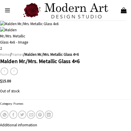
Skip
to
content
Home
/
Frames
/Malden Mr./Mrs. Metallic Glass 4×6
Malden Mr./Mrs. Metallic Glass 4×6
$
15.00
Out of stock
Category:
Frames
Additional information