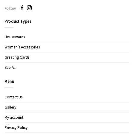
Follow
Product Types
Housewares
Women’s Accessories
Greeting Cards
See All
Menu
Contact Us
Gallery
My account
Privacy Policy