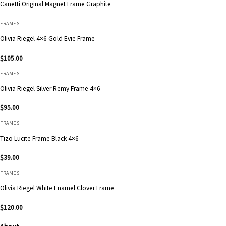
Canetti Original Magnet Frame Graphite
FRAMES
Olivia Riegel 4×6 Gold Evie Frame
$
105.00
FRAMES
Olivia Riegel Silver Remy Frame 4×6
$
95.00
FRAMES
Tizo Lucite Frame Black 4×6
$
39.00
FRAMES
Olivia Riegel White Enamel Clover Frame
$
120.00