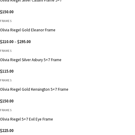
Olivia Riegel Silver Cassini Frame 5×7
$
150.00
FRAMES
Olivia Riegel Gold Eleanor Frame
Price
$
210.00
–
$
295.00
range:
$210.00
FRAMES
through
$295.00
Olivia Riegel Silver Asbury 5×7 Frame
$
115.00
FRAMES
Olivia Riegel Gold Kensington 5×7 Frame
$
150.00
FRAMES
Olivia Riegel 5×7 Evil Eye Frame
$
225.00