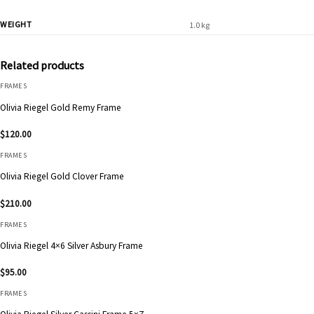
WEIGHT
1.0 kg
Related products
FRAMES
Olivia Riegel Gold Remy Frame
$
120.00
FRAMES
Olivia Riegel Gold Clover Frame
$
210.00
FRAMES
Olivia Riegel 4×6 Silver Asbury Frame
$
95.00
FRAMES