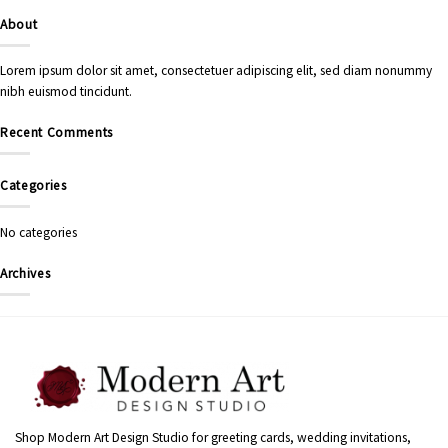
About
Lorem ipsum dolor sit amet, consectetuer adipiscing elit, sed diam nonummy
nibh euismod tincidunt.
Recent Comments
Categories
No categories
Archives
Shop Modern Art Design Studio for greeting cards, wedding invitations,