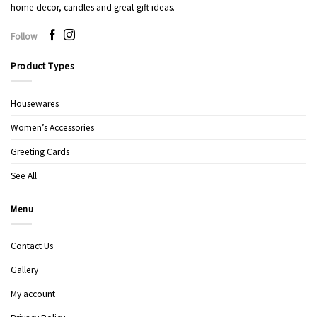
home decor, candles and great gift ideas.
Follow
Product Types
Housewares
Women’s Accessories
Greeting Cards
See All
Menu
Contact Us
Gallery
My account