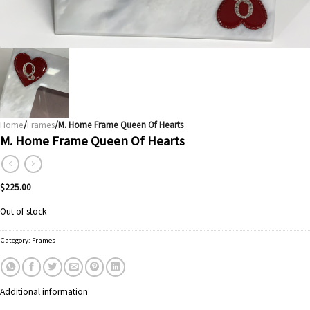
Home
/
Frames
/M. Home Frame Queen Of Hearts
M. Home Frame Queen Of Hearts
$
225.00
Out of stock
Category:
Frames
Additional information