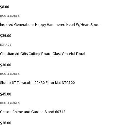
$
8.00
HOUSEWARES
Inspired Generations Happy Hammered Heart W/Heart Spoon
$
39.00
BOARDS
Christian Art Gifts Cutting Board Glass Grateful Floral
$
30.00
HOUSEWARES
Studio 67 Terracotta 20×30 Floor Mat NTC100
$
45.00
HOUSEWARES
Carson Chime and Garden Stand 60713
$
26.00