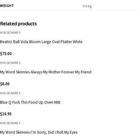
WEIGHT
0.0 kg
Related products
HOUSEWARES
Beatriz Ball Vida Bloom Large Oval Platter White
$
73.00
HOUSEWARES
My Word Skinnies Always My Mother Forever My Friend
$
8.00
HOUSEWARES
Blue Q Fuck This Food Up Oven Mitt
$
16.95
HOUSEWARES
My Word Skinnies I’m Sorry, Did I Roll My Eyes