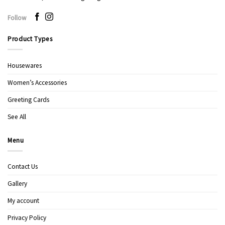
Follow
Product Types
Housewares
Women’s Accessories
Greeting Cards
See All
Menu
Contact Us
Gallery
My account
Privacy Policy