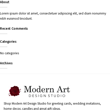
About
Lorem ipsum dolor sit amet, consectetuer adipiscing elit, sed diam nonummy
nibh euismod tincidunt.
Recent Comments
Categories
No categories
Archives
Shop Modern Art Design Studio for greeting cards, wedding invitations,
home decor, candles and great gift ideas.