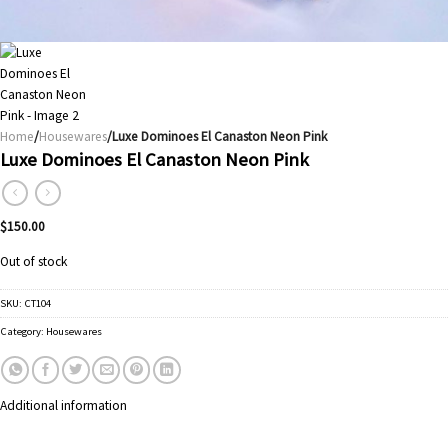
Home
/
Housewares
/Luxe Dominoes El Canaston Neon Pink
Luxe Dominoes El Canaston Neon Pink
$
150.00
Out of stock
SKU:
CT104
Category:
Housewares
Additional information