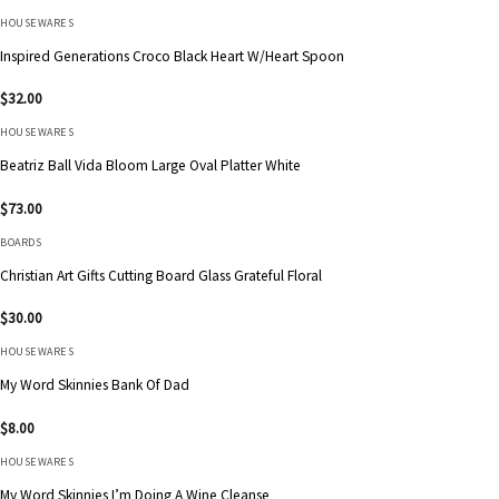
HOUSEWARES
Inspired Generations Croco Black Heart W/Heart Spoon
$
32.00
HOUSEWARES
Beatriz Ball Vida Bloom Large Oval Platter White
$
73.00
BOARDS
Christian Art Gifts Cutting Board Glass Grateful Floral
$
30.00
HOUSEWARES
My Word Skinnies Bank Of Dad
$
8.00
HOUSEWARES
My Word Skinnies I’m Doing A Wine Cleanse