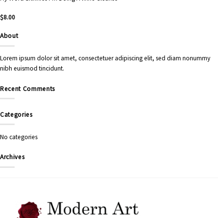
$
8.00
About
Lorem ipsum dolor sit amet, consectetuer adipiscing elit, sed diam nonummy
nibh euismod tincidunt.
Recent Comments
Categories
No categories
Archives