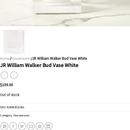
Home
/
Housewares
/JR William Walker Bud Vase White
JR William Walker Bud Vase White
$
109.00
Out of stock
SKU:
818682021561
Category:
Housewares