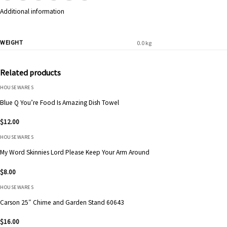
Additional information
WEIGHT
0.0 kg
Related products
HOUSEWARES
Blue Q You’re Food Is Amazing Dish Towel
$
12.00
HOUSEWARES
My Word Skinnies Lord Please Keep Your Arm Around
$
8.00
HOUSEWARES
Carson 25″ Chime and Garden Stand 60643
$
16.00