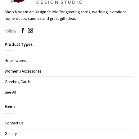
Shop Modern Art Design Studio for greeting cards, wedding invitations,
home decor, candles and great gift ideas.
Follow
Product Types
Housewares
Women’s Accessories
Greeting Cards
See All
Menu
Contact Us
Gallery