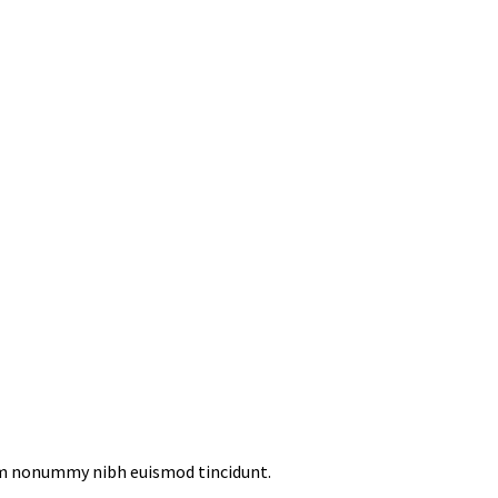
iam nonummy nibh euismod tincidunt.