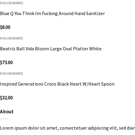
HOUSEWARES
Blue Q You Think Im Fucking Around Hand Sanitizer
$
8.00
HOUSEWARES
Beatriz Ball Vida Bloom Large Oval Platter White
$
73.00
HOUSEWARES
Inspired Generations Croco Black Heart W/Heart Spoon
$
32.00
About
Lorem ipsum dolor sit amet, consectetuer adipiscing elit, sed d