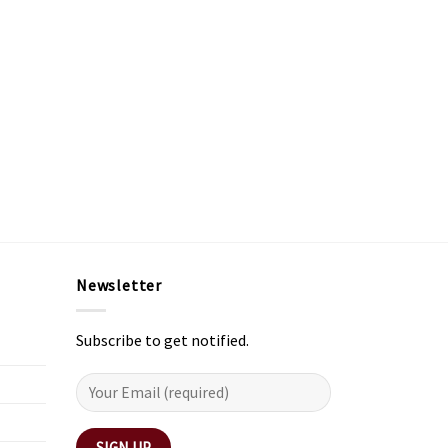
Newsletter
Subscribe to get notified.