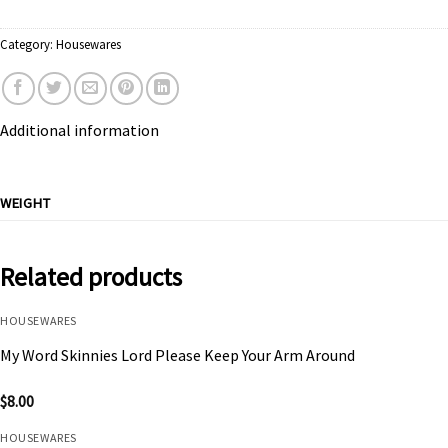
Category:
Housewares
Additional information
WEIGHT
Related products
HOUSEWARES
My Word Skinnies Lord Please Keep Your Arm Around
$
8.00
HOUSEWARES