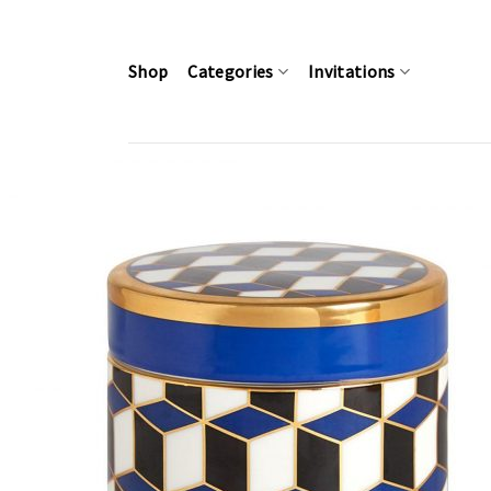
Skip
to
content
Shop
Categories
Invitations