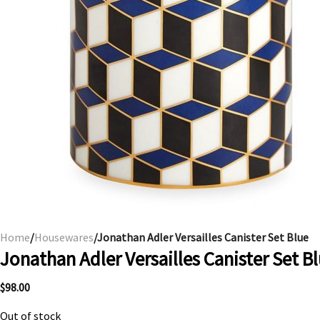
Home
/
Housewares
/Jonathan Adler Versailles Canister Set Blue
Jonathan Adler Versailles Canister Set B
$
98.00
Out of stock