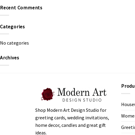
Recent Comments
Categories
No categories
Archives
Produ
House
Shop Modern Art Design Studio for
Women’
greeting cards, wedding invitations,
home decor, candles and great gift
Greeti
ideas.