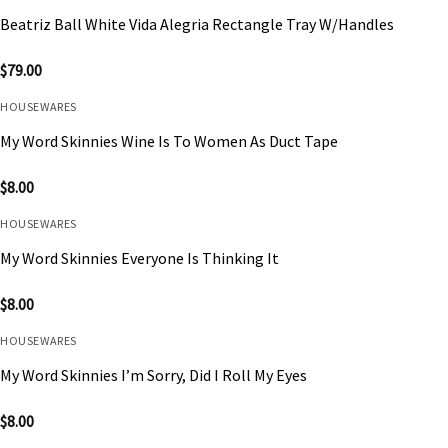
Beatriz Ball White Vida Alegria Rectangle Tray W/Handles
$
79.00
HOUSEWARES
My Word Skinnies Wine Is To Women As Duct Tape
$
8.00
HOUSEWARES
My Word Skinnies Everyone Is Thinking It
$
8.00
HOUSEWARES
My Word Skinnies I’m Sorry, Did I Roll My Eyes
$
8.00