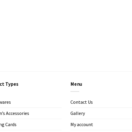
ct Types
Menu
wares
Contact Us
s Accessories
Gallery
ng Cards
My account