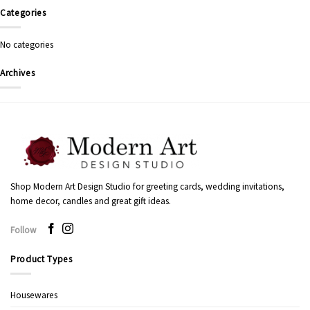
Categories
No categories
Archives
Shop Modern Art Design Studio for greeting cards, wedding invitations,
home decor, candles and great gift ideas.
Follow
Product Types
Housewares