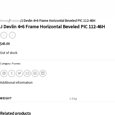
Home
/
Frames
/J Devlin 4×6 Frame Horizontal Beveled PIC 112-46H
J Devlin 4×6 Frame Horizontal Beveled PIC 112-46H
$
45.00
Out of stock
Category:
Frames
Additional information
WEIGHT
1.0 kg
Related products