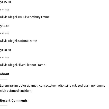
$
115.00
FRAMES
Olivia Riegel 4×6 Silver Asbury Frame
$
95.00
FRAMES
Olivia Riegel Isadora Frame
$
150.00
FRAMES
Olivia Riegel Silver Eleanor Frame
About
Lorem ipsum dolor sit amet, consectetuer adipiscing elit, sed diam nonummy
nibh euismod tincidunt.
Recent Comments