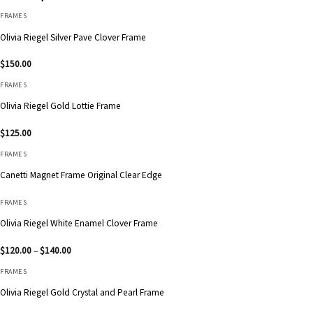
FRAMES
Olivia Riegel Silver Pave Clover Frame
$
150.00
FRAMES
Olivia Riegel Gold Lottie Frame
$
125.00
FRAMES
Canetti Magnet Frame Original Clear Edge
FRAMES
Olivia Riegel White Enamel Clover Frame
Price
$
120.00
–
$
140.00
range:
$120.00
FRAMES
through
$140.00
Olivia Riegel Gold Crystal and Pearl Frame