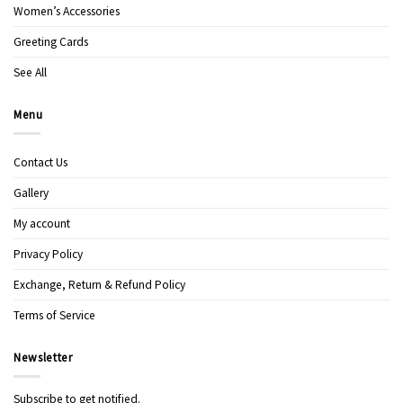
Women’s Accessories
Greeting Cards
See All
Menu
Contact Us
Gallery
My account
Privacy Policy
Exchange, Return & Refund Policy
Terms of Service
Newsletter
Subscribe to get notified.