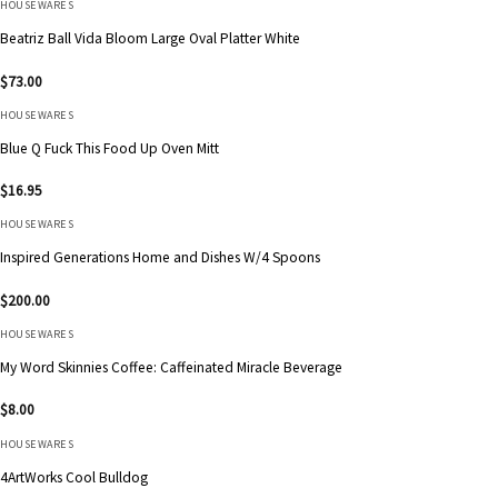
HOUSEWARES
Beatriz Ball Vida Bloom Large Oval Platter White
$
73.00
HOUSEWARES
Blue Q Fuck This Food Up Oven Mitt
$
16.95
HOUSEWARES
Inspired Generations Home and Dishes W/4 Spoons
$
200.00
HOUSEWARES
My Word Skinnies Coffee: Caffeinated Miracle Beverage
$
8.00
HOUSEWARES
4ArtWorks Cool Bulldog