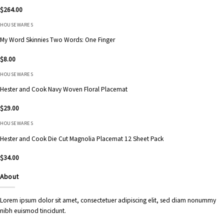
$
264.00
HOUSEWARES
My Word Skinnies Two Words: One Finger
$
8.00
HOUSEWARES
Hester and Cook Navy Woven Floral Placemat
$
29.00
HOUSEWARES
Hester and Cook Die Cut Magnolia Placemat 12 Sheet Pack
$
34.00
About
Lorem ipsum dolor sit amet, consectetuer adipiscing elit, sed diam nonummy
nibh euismod tincidunt.