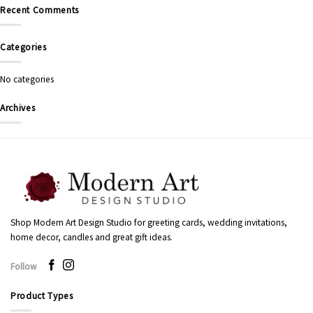
Recent Comments
Categories
No categories
Archives
Shop Modern Art Design Studio for greeting cards, wedding invitations,
home decor, candles and great gift ideas.
Follow
Product Types