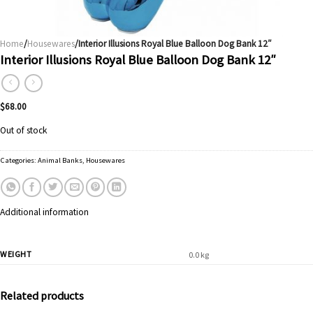
Home
/
Housewares
/Interior Illusions Royal Blue Balloon Dog Bank 12″
Interior Illusions Royal Blue Balloon Dog Bank 12″
$
68.00
Out of stock
Categories:
Animal Banks
,
Housewares
Additional information
WEIGHT
0.0 kg
Related products