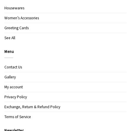
Housewares
Women’s Accessories
Greeting Cards
See All
Menu
Contact Us
Gallery
My account
Privacy Policy
Exchange, Return & Refund Policy
Terms of Service
Newsletter