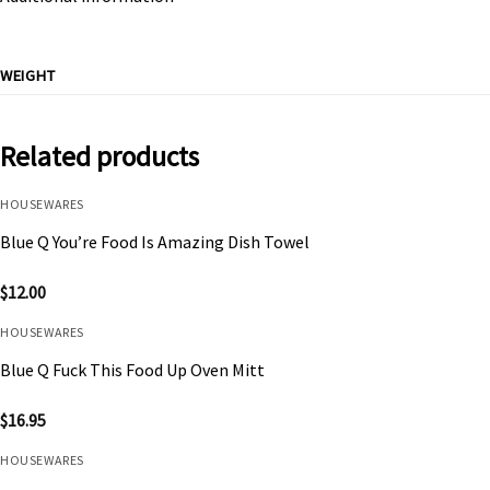
WEIGHT
Related products
HOUSEWARES
Blue Q You’re Food Is Amazing Dish Towel
$
12.00
HOUSEWARES
Blue Q Fuck This Food Up Oven Mitt
$
16.95
HOUSEWARES