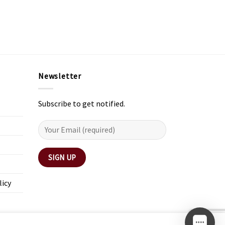
Newsletter
Subscribe to get notified.
licy