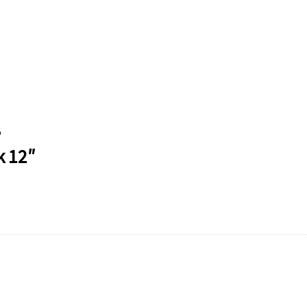
″
k 12″