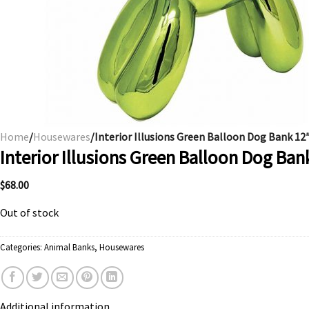
Home
/
Housewares
/Interior Illusions Green Balloon Dog Bank 12
Interior Illusions Green Balloon Dog Ban
$
68.00
Out of stock
Categories:
Animal Banks
,
Housewares
Additional information