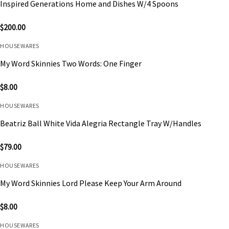
Inspired Generations Home and Dishes W/4 Spoons
$
200.00
HOUSEWARES
My Word Skinnies Two Words: One Finger
$
8.00
HOUSEWARES
Beatriz Ball White Vida Alegria Rectangle Tray W/Handles
$
79.00
HOUSEWARES
My Word Skinnies Lord Please Keep Your Arm Around
$
8.00
HOUSEWARES