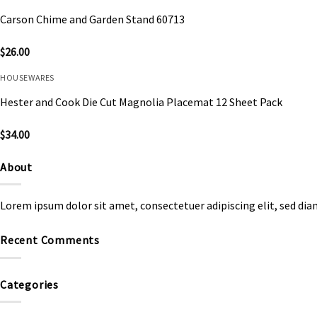
Carson Chime and Garden Stand 60713
$
26.00
HOUSEWARES
Hester and Cook Die Cut Magnolia Placemat 12 Sheet Pack
$
34.00
About
Lorem ipsum dolor sit amet, consectetuer adipiscing elit, sed d
Recent Comments
Categories