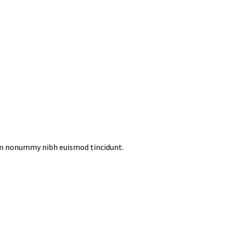
iam nonummy nibh euismod tincidunt.