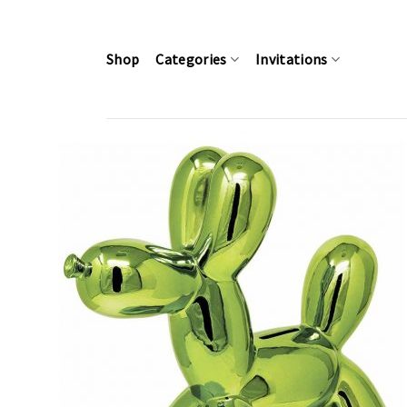
Skip
to
content
Shop
Categories
Invitations