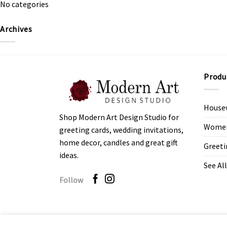
No categories
Archives
Produ
House
Shop Modern Art Design Studio for
Women’
greeting cards, wedding invitations,
home decor, candles and great gift
Greeti
ideas.
See All
Follow