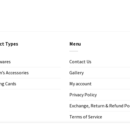
ct Types
Menu
wares
Contact Us
s Accessories
Gallery
ng Cards
My account
Privacy Policy
Exchange, Return & Refund Po
Terms of Service