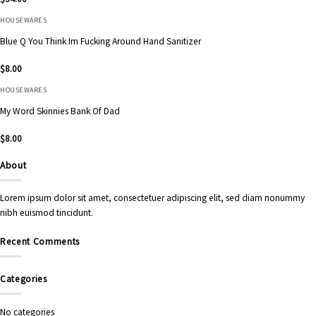
HOUSEWARES
Blue Q You Think Im Fucking Around Hand Sanitizer
$
8.00
HOUSEWARES
My Word Skinnies Bank Of Dad
$
8.00
About
Lorem ipsum dolor sit amet, consectetuer adipiscing elit, sed diam nonummy
nibh euismod tincidunt.
Recent Comments
Categories
No categories