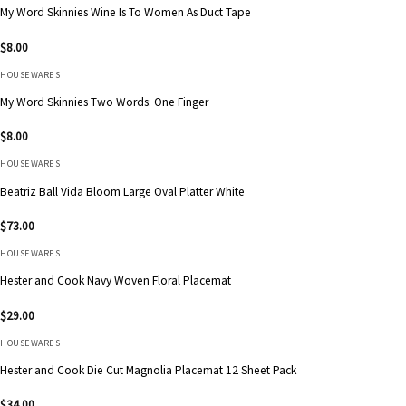
My Word Skinnies Wine Is To Women As Duct Tape
$
8.00
HOUSEWARES
My Word Skinnies Two Words: One Finger
$
8.00
HOUSEWARES
Beatriz Ball Vida Bloom Large Oval Platter White
$
73.00
HOUSEWARES
Hester and Cook Navy Woven Floral Placemat
$
29.00
HOUSEWARES
Hester and Cook Die Cut Magnolia Placemat 12 Sheet Pack
$
34.00