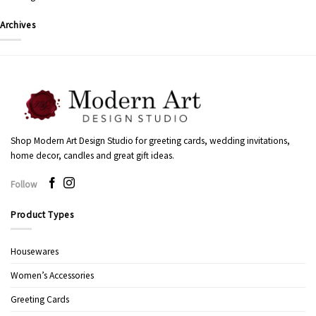
Archives
Shop Modern Art Design Studio for greeting cards, wedding invitations,
home decor, candles and great gift ideas.
Follow
Product Types
Housewares
Women’s Accessories
Greeting Cards