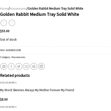
Home
/
Housewares
/Golden Rabbit Medium Tray Solid White
Golden Rabbit Medium Tray Solid White
$
55.00
Out of stock
SKU:
619199213339
Category:
Housewares
Related products
HOUSEWARES
My Word Skinnies Always My Mother Forever My Friend
$
8.00
HOUSEWARES