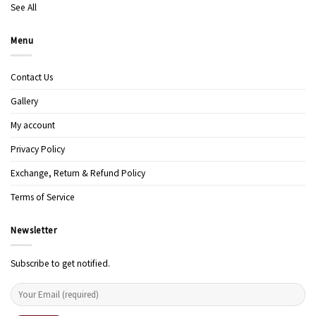
See All
Menu
Contact Us
Gallery
My account
Privacy Policy
Exchange, Return & Refund Policy
Terms of Service
Newsletter
Subscribe to get notified.