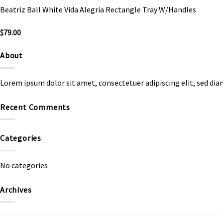
Beatriz Ball White Vida Alegria Rectangle Tray W/Handles
$
79.00
About
Lorem ipsum dolor sit amet, consectetuer adipiscing elit, sed d
Recent Comments
Categories
No categories
Archives