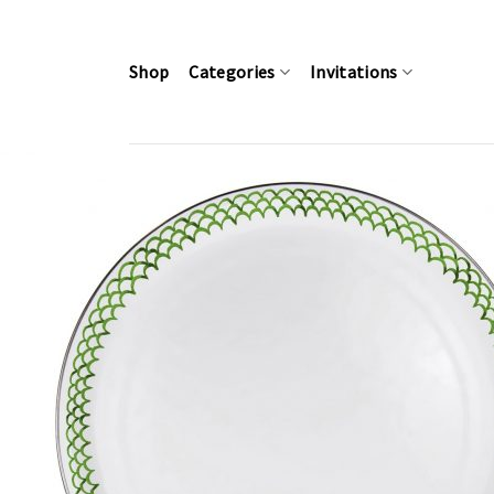
Skip
to
content
Shop
Categories
Invitations