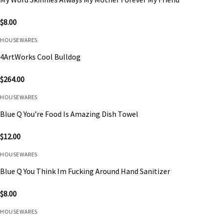
$
8.00
HOUSEWARES
4ArtWorks Cool Bulldog
$
264.00
HOUSEWARES
Blue Q You’re Food Is Amazing Dish Towel
$
12.00
HOUSEWARES
Blue Q You Think Im Fucking Around Hand Sanitizer
$
8.00
HOUSEWARES