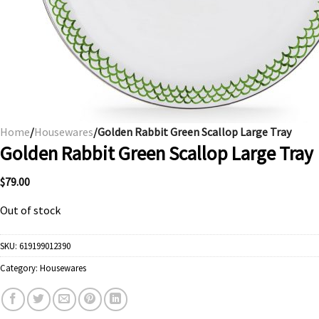
Home
/
Housewares
/Golden Rabbit Green Scallop Large Tray
Golden Rabbit Green Scallop Large Tray
$
79.00
Out of stock
SKU:
619199012390
Category:
Housewares