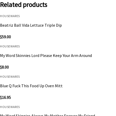
Related products
HOUSEWARES
Beatriz Ball Vida Lettuce Triple Dip
$
59.00
HOUSEWARES
My Word Skinnies Lord Please Keep Your Arm Around
$
8.00
HOUSEWARES
Blue Q Fuck This Food Up Oven Mitt
$
16.95
HOUSEWARES
My Word Skinnies Always My Mother Forever My Friend