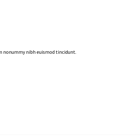
iam nonummy nibh euismod tincidunt.