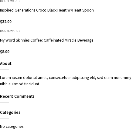
HOUSEWARES
Inspired Generations Croco Black Heart W/Heart Spoon
$
32.00
HOUSEWARES
My Word Skinnies Coffee: Caffeinated Miracle Beverage
$
8.00
About
Lorem ipsum dolor sit amet, consectetuer adipiscing elit, sed diam nonummy
nibh euismod tincidunt.
Recent Comments
Categories
No categories