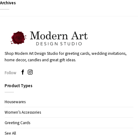
Archives
Shop Modern Art Design Studio for greeting cards, wedding invitations,
home decor, candles and great gift ideas.
Follow
Product Types
Housewares
Women’s Accessories
Greeting Cards
See All