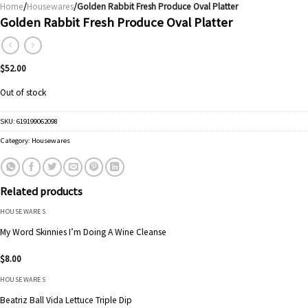
Home
/
Housewares
/Golden Rabbit Fresh Produce Oval Platter
Golden Rabbit Fresh Produce Oval Platter
$
52.00
Out of stock
SKU:
619199062098
Category:
Housewares
Related products
HOUSEWARES
My Word Skinnies I’m Doing A Wine Cleanse
$
8.00
HOUSEWARES
Beatriz Ball Vida Lettuce Triple Dip