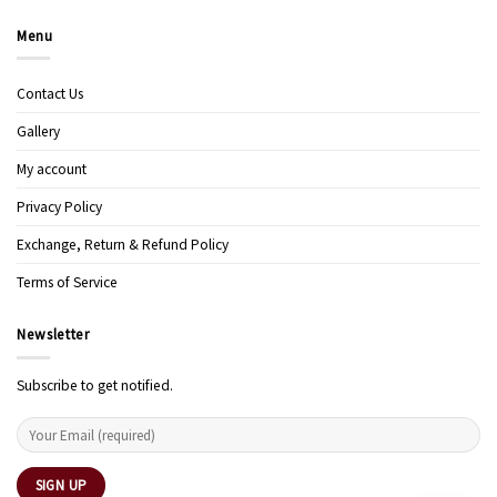
Menu
Contact Us
Gallery
My account
Privacy Policy
Exchange, Return & Refund Policy
Terms of Service
Newsletter
Subscribe to get notified.