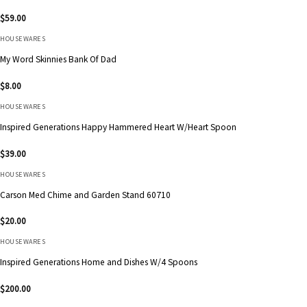
$
59.00
HOUSEWARES
My Word Skinnies Bank Of Dad
$
8.00
HOUSEWARES
Inspired Generations Happy Hammered Heart W/Heart Spoon
$
39.00
HOUSEWARES
Carson Med Chime and Garden Stand 60710
$
20.00
HOUSEWARES
Inspired Generations Home and Dishes W/4 Spoons
$
200.00