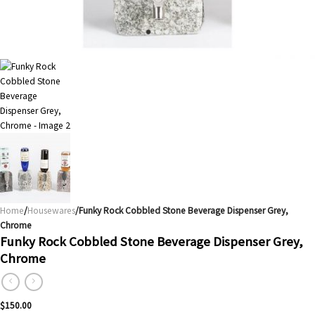
Home
/
Housewares
/Funky Rock Cobbled Stone Beverage Dispenser Grey,
Chrome
Funky Rock Cobbled Stone Beverage Dispenser Grey,
Chrome
$
150.00