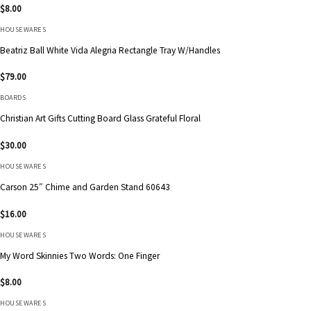
$
8.00
HOUSEWARES
Beatriz Ball White Vida Alegria Rectangle Tray W/Handles
$
79.00
BOARDS
Christian Art Gifts Cutting Board Glass Grateful Floral
$
30.00
HOUSEWARES
Carson 25″ Chime and Garden Stand 60643
$
16.00
HOUSEWARES
My Word Skinnies Two Words: One Finger
$
8.00
HOUSEWARES