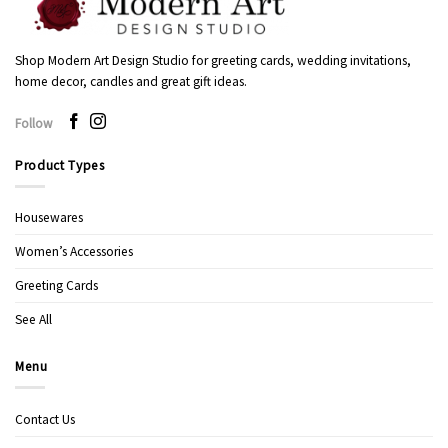
Shop Modern Art Design Studio for greeting cards, wedding invitations,
home decor, candles and great gift ideas.
Follow
Product Types
Housewares
Women’s Accessories
Greeting Cards
See All
Menu
Contact Us