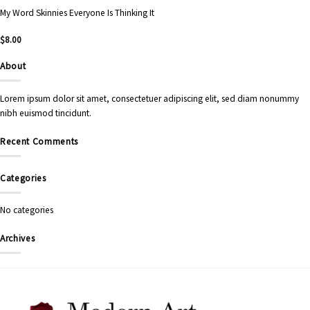
My Word Skinnies Everyone Is Thinking It
$
8.00
About
Lorem ipsum dolor sit amet, consectetuer adipiscing elit, sed diam nonummy
nibh euismod tincidunt.
Recent Comments
Categories
No categories
Archives