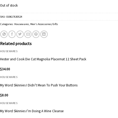
Out of stock
SKU:
019617630524
Categories:
Housewares
,
Men's Accessories/Gifts
Related products
HOUSEWARES
Hester and Cook Die Cut Magnolia Placemat 12 Sheet Pack
$
34.00
HOUSEWARES
My Word Skinnies I Didn’t Mean To Push Your Buttons
$
8.00
HOUSEWARES
My Word Skinnies I’m Doing A Wine Cleanse