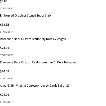
$
9.00
STATIONERY
Embossed Graphics Stencil Super Slab
$
32.95
STATIONERY
Roseanne Beck Custom Stationery Notes Michigan
$
24.00
STATIONERY
Roseanne Beck Custom Real Houseman Of Pure Michigan
$
20.00
STATIONERY
Anna Griffin Virginia Correspondence Cards Set of 20
$
24.00
STATIONERY