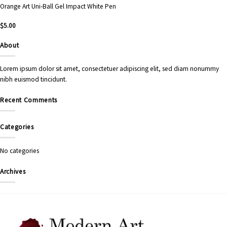
Orange Art Uni-Ball Gel Impact White Pen
$
5.00
About
Lorem ipsum dolor sit amet, consectetuer adipiscing elit, sed diam nonummy
nibh euismod tincidunt.
Recent Comments
Categories
No categories
Archives