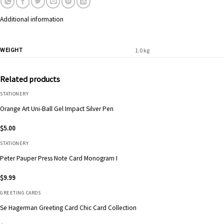
Additional information
WEIGHT
1.0 kg
Related products
STATIONERY
Orange Art Uni-Ball Gel Impact Silver Pen
$
5.00
STATIONERY
Peter Pauper Press Note Card Monogram I
$
9.99
GREETING CARDS
Se Hagerman Greeting Card Chic Card Collection