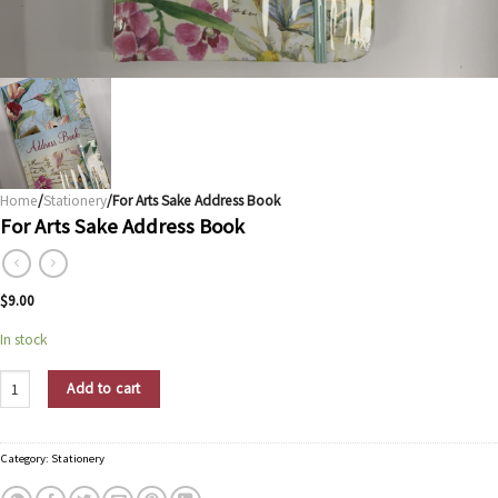
Home
/
Stationery
/For Arts Sake Address Book
For Arts Sake Address Book
$
9.00
In stock
For Arts Sake Address Book quantity
Add to cart
Category:
Stationery