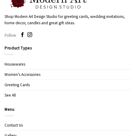
Shop Modern Art Design Studio for greeting cards, wedding invitations,
home decor, candles and great gift ideas.
Follow
Product Types
Housewares
Women’s Accessories
Greeting Cards
See All
Menu
Contact Us
Gallery