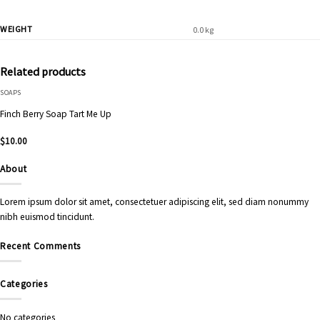
WEIGHT
0.0 kg
Related products
SOAPS
Finch Berry Soap Tart Me Up
$
10.00
About
Lorem ipsum dolor sit amet, consectetuer adipiscing elit, sed diam nonummy
nibh euismod tincidunt.
Recent Comments
Categories
No categories