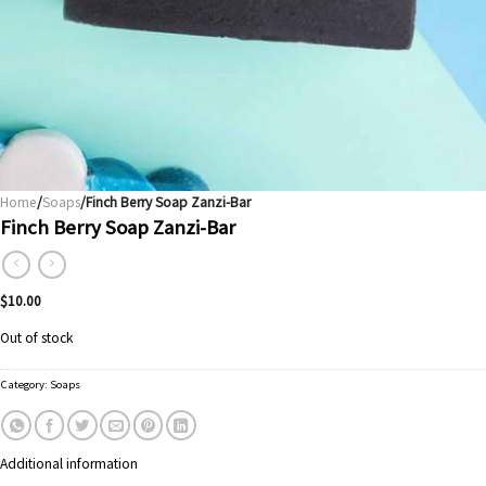
Home
/
Soaps
/Finch Berry Soap Zanzi-Bar
Finch Berry Soap Zanzi-Bar
$
10.00
Out of stock
Category:
Soaps
Additional information