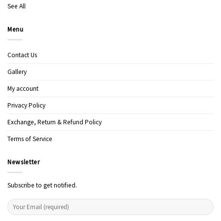
See All
Menu
Contact Us
Gallery
My account
Privacy Policy
Exchange, Return & Refund Policy
Terms of Service
Newsletter
Subscribe to get notified.