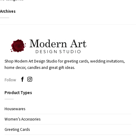
Archives
Shop Modern Art Design Studio for greeting cards, wedding invitations,
home decor, candles and great gift ideas.
Follow
Product Types
Housewares
Women’s Accessories
Greeting Cards