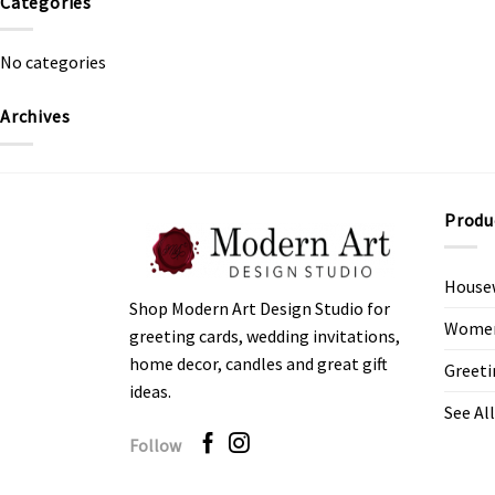
Categories
No categories
Archives
Produ
House
Shop Modern Art Design Studio for
Women’
greeting cards, wedding invitations,
home decor, candles and great gift
Greeti
ideas.
See All
Follow