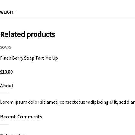
WEIGHT
Related products
SOAPS
Finch Berry Soap Tart Me Up
$
10.00
About
Lorem ipsum dolor sit amet, consectetuer adipiscing elit, sed d
Recent Comments