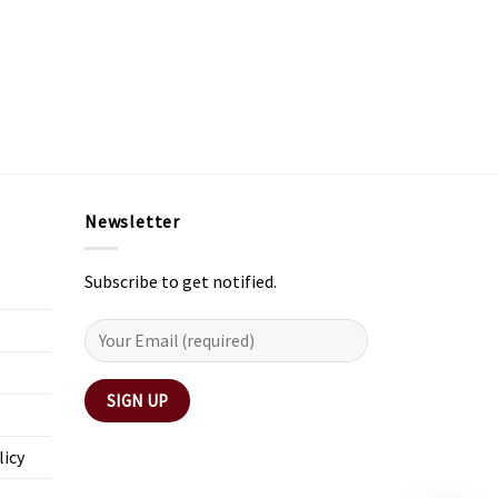
Newsletter
Subscribe to get notified.
licy