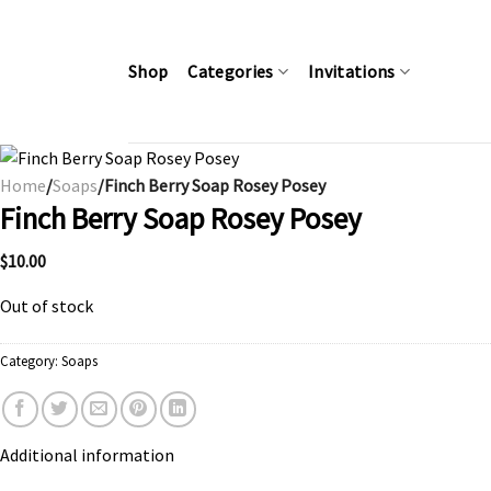
Skip
to
content
Shop
Categories
Invitations
Home
/
Soaps
/Finch Berry Soap Rosey Posey
Finch Berry Soap Rosey Posey
$
10.00
Out of stock
Category:
Soaps
Additional information