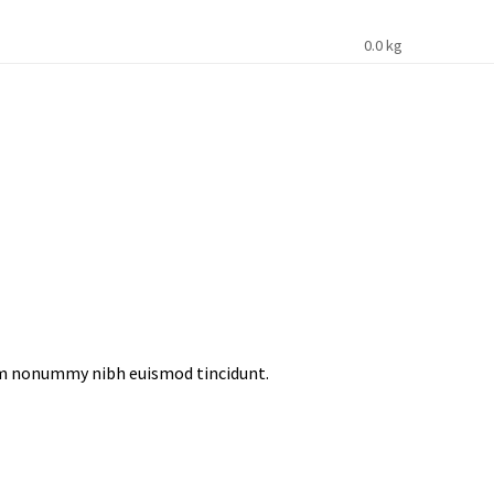
0.0 kg
iam nonummy nibh euismod tincidunt.