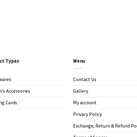
ct Types
Menu
wares
Contact Us
s Accessories
Gallery
ng Cards
My account
Privacy Policy
Exchange, Return & Refund Po