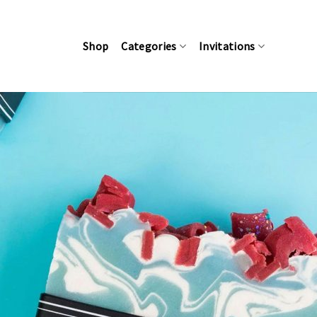
Skip
to
content
Shop
Categories
Invitations