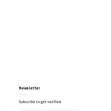
Newsletter
Subscribe to get notified.