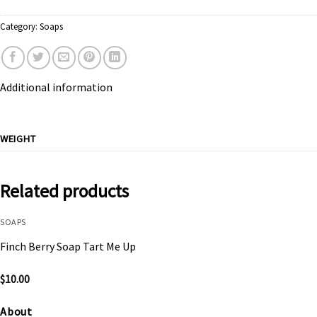
Category:
Soaps
Additional information
WEIGHT
Related products
SOAPS
Finch Berry Soap Tart Me Up
$
10.00
About