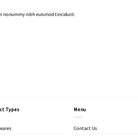
iam nonummy nibh euismod tincidunt.
ct Types
Menu
wares
Contact Us