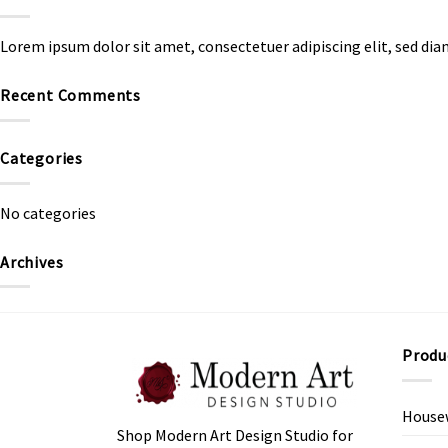
Lorem ipsum dolor sit amet, consectetuer adipiscing elit, sed d
Recent Comments
Categories
No categories
Archives
Produ
House
Shop Modern Art Design Studio for