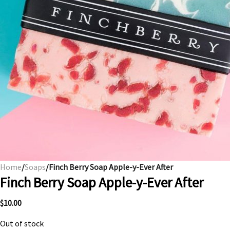
Home
/
Soaps
/Finch Berry Soap Apple-y-Ever After
Finch Berry Soap Apple-y-Ever After
$
10.00
Out of stock