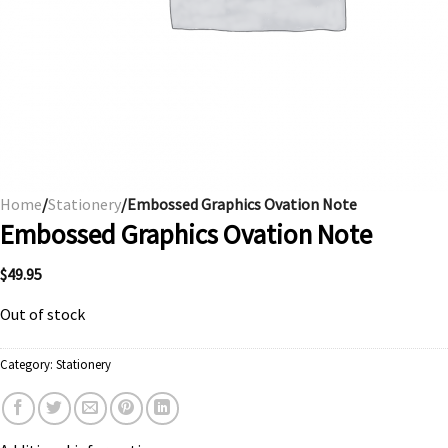
Home
/
Stationery
/Embossed Graphics Ovation Note
Embossed Graphics Ovation Note
$
49.95
Out of stock
Category:
Stationery