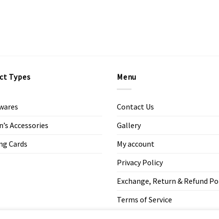
ct Types
Menu
wares
Contact Us
s Accessories
Gallery
ng Cards
My account
Privacy Policy
Exchange, Return & Refund Po
Terms of Service