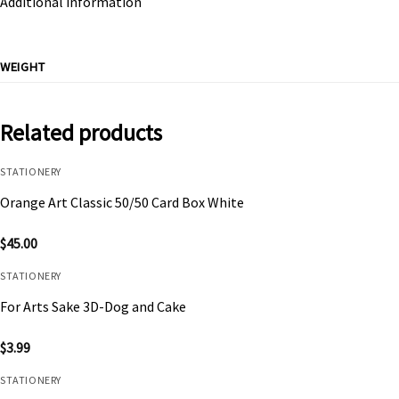
Additional information
WEIGHT
Related products
STATIONERY
Orange Art Classic 50/50 Card Box White
$
45.00
STATIONERY
For Arts Sake 3D-Dog and Cake
$
3.99
STATIONERY