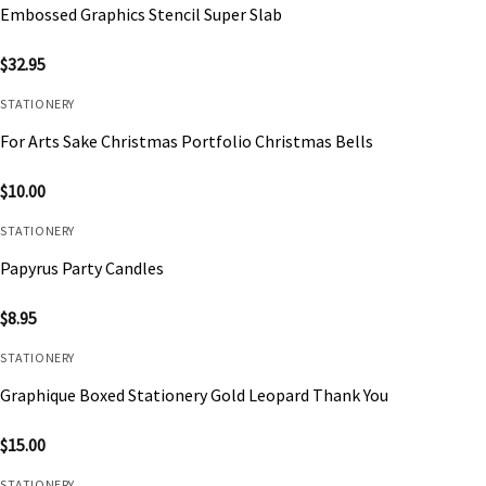
Embossed Graphics Stencil Super Slab
$
32.95
STATIONERY
For Arts Sake Christmas Portfolio Christmas Bells
$
10.00
STATIONERY
Papyrus Party Candles
$
8.95
STATIONERY
Graphique Boxed Stationery Gold Leopard Thank You
$
15.00
STATIONERY