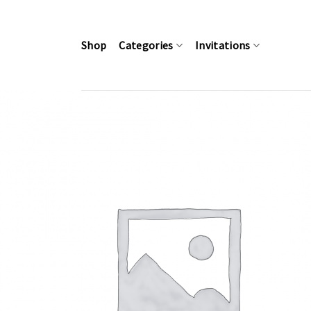
Skip
to
content
Shop
Categories
Invitations