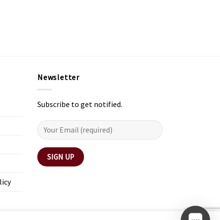
Newsletter
Subscribe to get notified.
licy