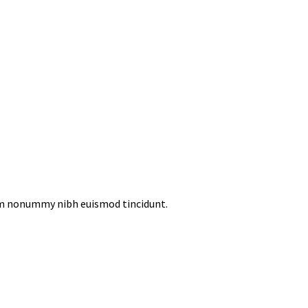
iam nonummy nibh euismod tincidunt.