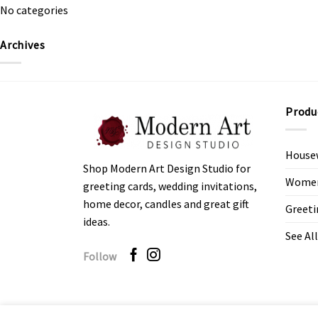
No categories
Archives
Produ
House
Shop Modern Art Design Studio for
Women’
greeting cards, wedding invitations,
home decor, candles and great gift
Greeti
ideas.
See All
Follow