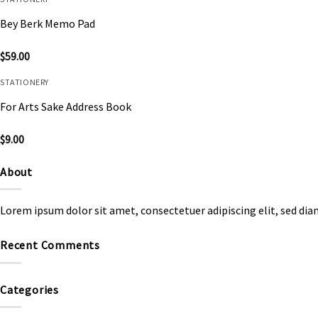
Bey Berk Memo Pad
$
59.00
STATIONERY
For Arts Sake Address Book
$
9.00
About
Lorem ipsum dolor sit amet, consectetuer adipiscing elit, sed d
Recent Comments
Categories