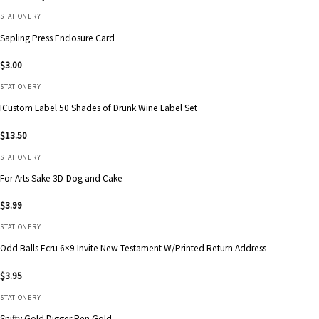
STATIONERY
Sapling Press Enclosure Card
$
3.00
STATIONERY
ICustom Label 50 Shades of Drunk Wine Label Set
$
13.50
STATIONERY
For Arts Sake 3D-Dog and Cake
$
3.99
STATIONERY
Odd Balls Ecru 6×9 Invite New Testament W/Printed Return Address
$
3.95
STATIONERY
Snifty Gold Digger Pen Gold