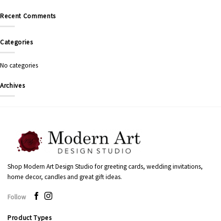
Recent Comments
Categories
No categories
Archives
Shop Modern Art Design Studio for greeting cards, wedding invitations,
home decor, candles and great gift ideas.
Follow
Product Types