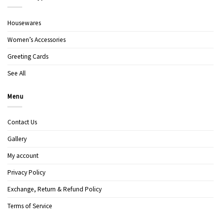
Housewares
Women’s Accessories
Greeting Cards
See All
Menu
Contact Us
Gallery
My account
Privacy Policy
Exchange, Return & Refund Policy
Terms of Service