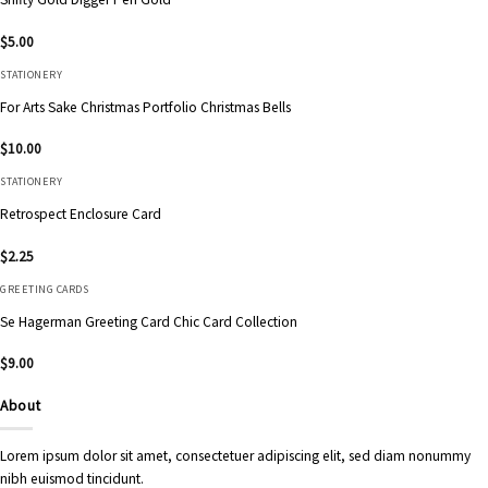
$
5.00
STATIONERY
For Arts Sake Christmas Portfolio Christmas Bells
$
10.00
STATIONERY
Retrospect Enclosure Card
$
2.25
GREETING CARDS
Se Hagerman Greeting Card Chic Card Collection
$
9.00
About
Lorem ipsum dolor sit amet, consectetuer adipiscing elit, sed diam nonummy
nibh euismod tincidunt.