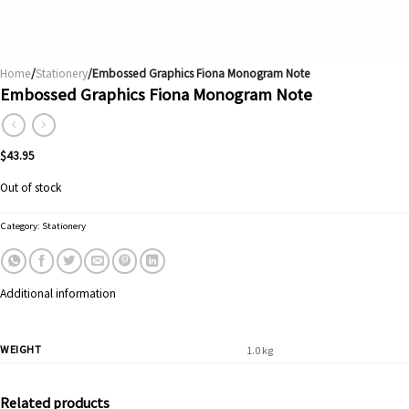
Home
/
Stationery
/Embossed Graphics Fiona Monogram Note
Embossed Graphics Fiona Monogram Note
$
43.95
Out of stock
Category:
Stationery
Additional information
WEIGHT
1.0 kg
Related products