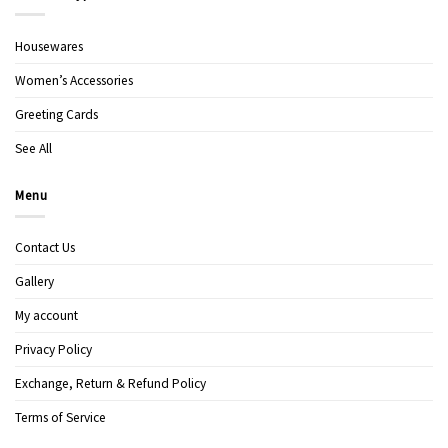
Housewares
Women’s Accessories
Greeting Cards
See All
Menu
Contact Us
Gallery
My account
Privacy Policy
Exchange, Return & Refund Policy
Terms of Service