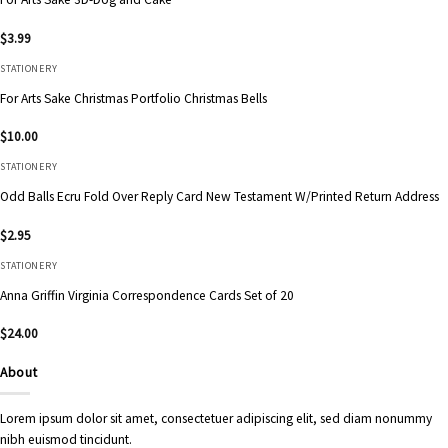
$
3.99
STATIONERY
For Arts Sake Christmas Portfolio Christmas Bells
$
10.00
STATIONERY
Odd Balls Ecru Fold Over Reply Card New Testament W/Printed Return Address
$
2.95
STATIONERY
Anna Griffin Virginia Correspondence Cards Set of 20
$
24.00
About
Lorem ipsum dolor sit amet, consectetuer adipiscing elit, sed diam nonummy
nibh euismod tincidunt.