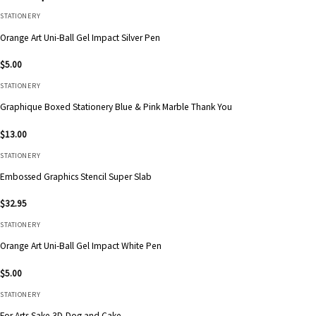
STATIONERY
Orange Art Uni-Ball Gel Impact Silver Pen
$
5.00
STATIONERY
Graphique Boxed Stationery Blue & Pink Marble Thank You
$
13.00
STATIONERY
Embossed Graphics Stencil Super Slab
$
32.95
STATIONERY
Orange Art Uni-Ball Gel Impact White Pen
$
5.00
STATIONERY
For Arts Sake 3D-Dog and Cake