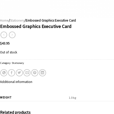
Home
/
Stationery
/Embossed Graphics Executive Card
Embossed Graphics Executive Card
$
43.95
Out of stock
Category:
Stationery
Additional information
WEIGHT
1.0 kg
Related products