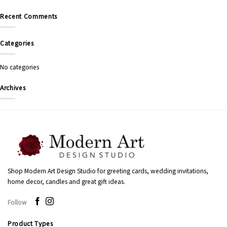
Recent Comments
Categories
No categories
Archives
Shop Modern Art Design Studio for greeting cards, wedding invitations,
home decor, candles and great gift ideas.
Follow
Product Types