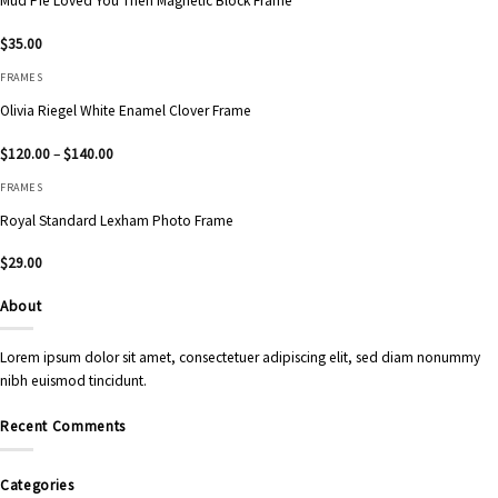
Mud Pie Loved You Then Magnetic Block Frame
$
35.00
FRAMES
Olivia Riegel White Enamel Clover Frame
Price
$
120.00
–
$
140.00
range:
$120.00
FRAMES
through
$140.00
Royal Standard Lexham Photo Frame
$
29.00
About
Lorem ipsum dolor sit amet, consectetuer adipiscing elit, sed diam nonummy
nibh euismod tincidunt.
Recent Comments
Categories