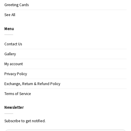
Greeting Cards
See All
Menu
Contact Us
Gallery
My account
Privacy Policy
Exchange, Return & Refund Policy
Terms of Service
Newsletter
Subscribe to get notified.