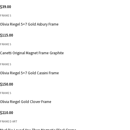
$
39.00
FRAMES
Olivia Riegel 5×7 Gold Asbury Frame
$
115.00
FRAMES
Canetti Original Magnet Frame Graphite
FRAMES
Olivia Riegel 5×7 Gold Cassini Frame
$
150.00
FRAMES
Olivia Riegel Gold Clover Frame
$
210.00
FRAMED ART