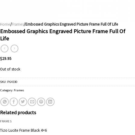
Home
/
Frames
/Embossed Graphics Engraved Picture Frame Full Of Life
Embossed Graphics Engraved Picture Frame Full Of
Life
$
29.95
Out of stock
SKU:
PG4330
Category:
Frames
Related products
FRAMES
Tizo Lucite Frame Black 4×6