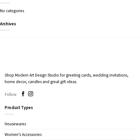
No categories
Archives
Shop Modern Art Design Studio for greeting cards, wedding invitations,
home decor, candles and great gift ideas.
Follow
Product Types
Housewares
Women’s Accessories