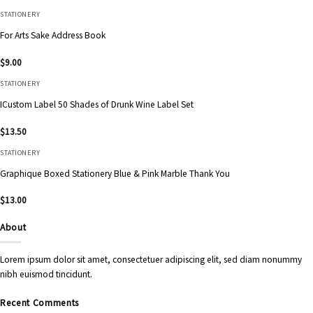
STATIONERY
For Arts Sake Address Book
$
9.00
STATIONERY
ICustom Label 50 Shades of Drunk Wine Label Set
$
13.50
STATIONERY
Graphique Boxed Stationery Blue & Pink Marble Thank You
$
13.00
About
Lorem ipsum dolor sit amet, consectetuer adipiscing elit, sed diam nonummy
nibh euismod tincidunt.
Recent Comments