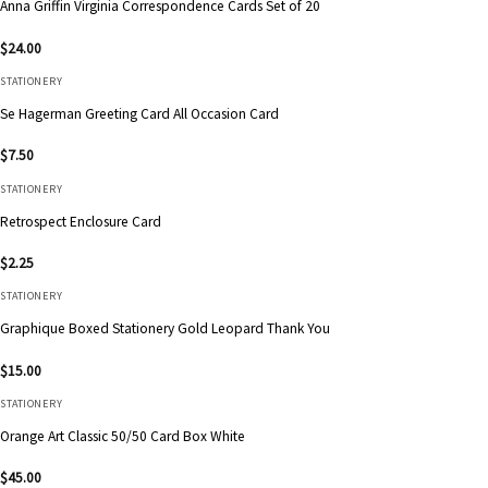
Anna Griffin Virginia Correspondence Cards Set of 20
$
24.00
STATIONERY
Se Hagerman Greeting Card All Occasion Card
$
7.50
STATIONERY
Retrospect Enclosure Card
$
2.25
STATIONERY
Graphique Boxed Stationery Gold Leopard Thank You
$
15.00
STATIONERY
Orange Art Classic 50/50 Card Box White
$
45.00