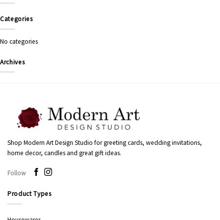
Categories
No categories
Archives
Shop Modern Art Design Studio for greeting cards, wedding invitations,
home decor, candles and great gift ideas.
Follow
Product Types
Housewares