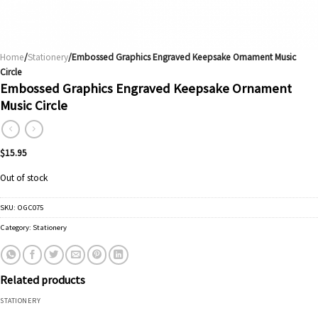
Home
/
Stationery
/Embossed Graphics Engraved Keepsake Ornament Music
Circle
Embossed Graphics Engraved Keepsake Ornament
Music Circle
$
15.95
Out of stock
SKU:
OGC075
Category:
Stationery
Related products
STATIONERY