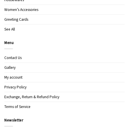
Women’s Accessories
Greeting Cards
See All
Menu
Contact Us
Gallery
My account
Privacy Policy
Exchange, Return & Refund Policy
Terms of Service
Newsletter