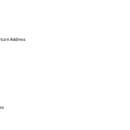
eturn Address
ss