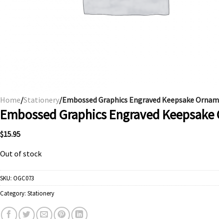
Home
/
Stationery
/Embossed Graphics Engraved Keepsake Ornamen
Embossed Graphics Engraved Keepsake O
$
15.95
Out of stock
SKU:
OGC073
Category:
Stationery