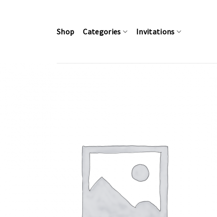
Skip
to
content
Shop
Categories
Invitations