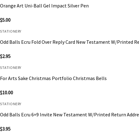
Orange Art Uni-Ball Gel Impact Silver Pen
$
5.00
STATIONERY
Odd Balls Ecru Fold Over Reply Card New Testament W/Printed R
$
2.95
STATIONERY
For Arts Sake Christmas Portfolio Christmas Bells
$
10.00
STATIONERY
Odd Balls Ecru 6×9 Invite New Testament W/Printed Return Addre
$
3.95