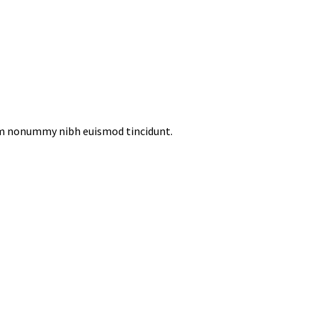
iam nonummy nibh euismod tincidunt.