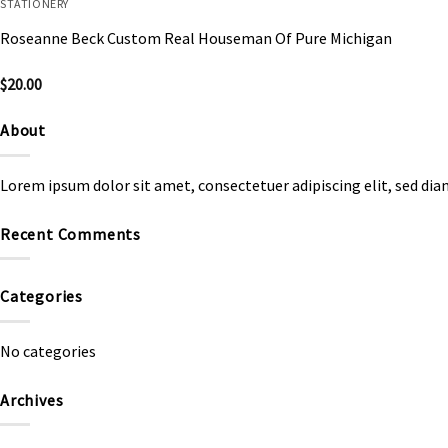
STATIONERY
Roseanne Beck Custom Real Houseman Of Pure Michigan
$
20.00
About
Lorem ipsum dolor sit amet, consectetuer adipiscing elit, sed d
Recent Comments
Categories
No categories
Archives