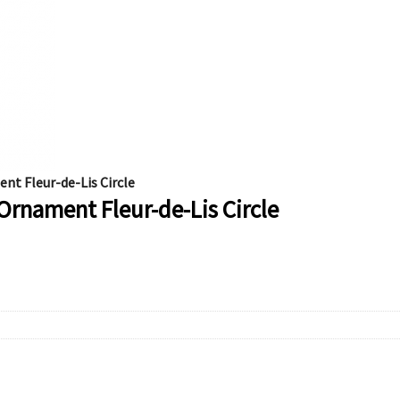
t Fleur-de-Lis Circle
rnament Fleur-de-Lis Circle