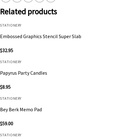
Related products
STATIONERY
Embossed Graphics Stencil Super Slab
$
32.95
STATIONERY
Papyrus Party Candles
$
8.95
STATIONERY
Bey Berk Memo Pad
$
59.00
STATIONERY