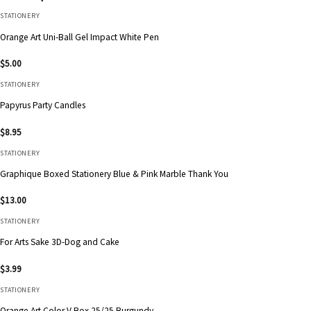
STATIONERY
Orange Art Uni-Ball Gel Impact White Pen
$
5.00
STATIONERY
Papyrus Party Candles
$
8.95
STATIONERY
Graphique Boxed Stationery Blue & Pink Marble Thank You
$
13.00
STATIONERY
For Arts Sake 3D-Dog and Cake
$
3.99
STATIONERY
Orange Art Color V Box 25/25 Burgundy