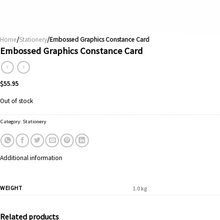
Home
/
Stationery
/Embossed Graphics Constance Card
Embossed Graphics Constance Card
$
55.95
Out of stock
Category:
Stationery
Additional information
WEIGHT
1.0 kg
Related products