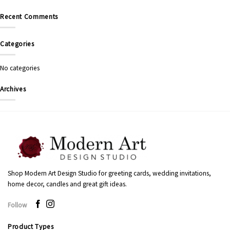
Recent Comments
Categories
No categories
Archives
Shop Modern Art Design Studio for greeting cards, wedding invitations,
home decor, candles and great gift ideas.
Follow
Product Types