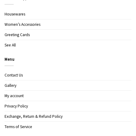
Housewares
Women’s Accessories
Greeting Cards
See All
Menu
Contact Us
Gallery
My account
Privacy Policy
Exchange, Return & Refund Policy
Terms of Service