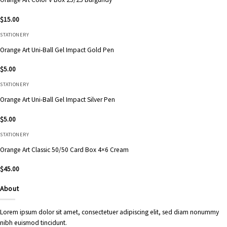
$
15.00
STATIONERY
Orange Art Uni-Ball Gel Impact Gold Pen
$
5.00
STATIONERY
Orange Art Uni-Ball Gel Impact Silver Pen
$
5.00
STATIONERY
Orange Art Classic 50/50 Card Box 4×6 Cream
$
45.00
About
Lorem ipsum dolor sit amet, consectetuer adipiscing elit, sed diam nonummy
nibh euismod tincidunt.