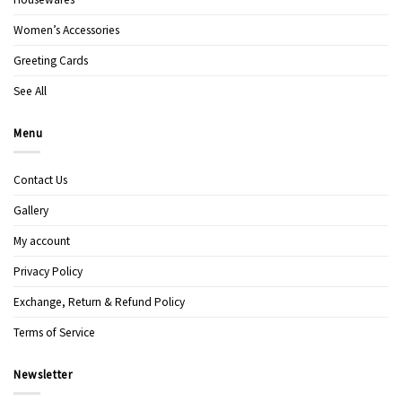
Women’s Accessories
Greeting Cards
See All
Menu
Contact Us
Gallery
My account
Privacy Policy
Exchange, Return & Refund Policy
Terms of Service
Newsletter