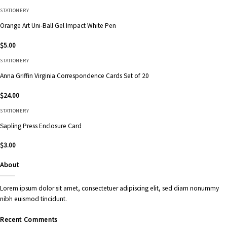
STATIONERY
Orange Art Uni-Ball Gel Impact White Pen
$
5.00
STATIONERY
Anna Griffin Virginia Correspondence Cards Set of 20
$
24.00
STATIONERY
Sapling Press Enclosure Card
$
3.00
About
Lorem ipsum dolor sit amet, consectetuer adipiscing elit, sed diam nonummy
nibh euismod tincidunt.
Recent Comments