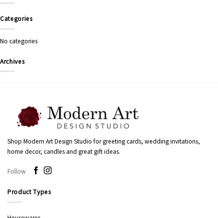
Categories
No categories
Archives
Shop Modern Art Design Studio for greeting cards, wedding invitations,
home decor, candles and great gift ideas.
Follow
Product Types
Housewares