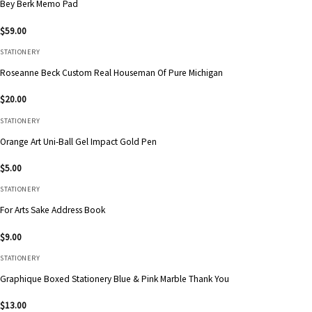
Bey Berk Memo Pad
$
59.00
STATIONERY
Roseanne Beck Custom Real Houseman Of Pure Michigan
$
20.00
STATIONERY
Orange Art Uni-Ball Gel Impact Gold Pen
$
5.00
STATIONERY
For Arts Sake Address Book
$
9.00
STATIONERY
Graphique Boxed Stationery Blue & Pink Marble Thank You
$
13.00