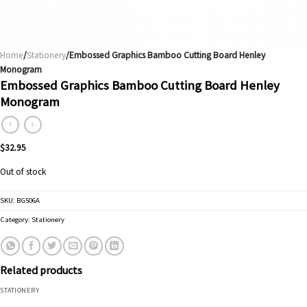
Home
/
Stationery
/Embossed Graphics Bamboo Cutting Board Henley
Monogram
Embossed Graphics Bamboo Cutting Board Henley
Monogram
$
32.95
Out of stock
SKU:
BG506A
Category:
Stationery
Related products
STATIONERY