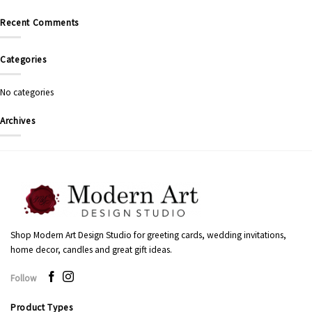
Recent Comments
Categories
No categories
Archives
Shop Modern Art Design Studio for greeting cards, wedding invitations,
home decor, candles and great gift ideas.
Follow
Product Types