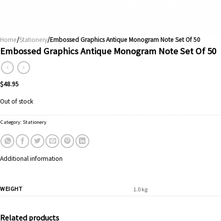
Home
/
Stationery
/Embossed Graphics Antique Monogram Note Set Of 50
Embossed Graphics Antique Monogram Note Set Of 50
$
48.95
Out of stock
Category:
Stationery
Additional information
WEIGHT
1.0 kg
Related products