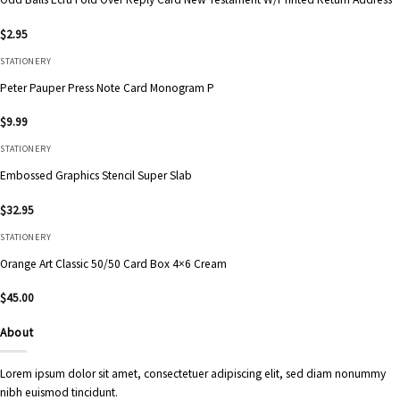
$
2.95
STATIONERY
Peter Pauper Press Note Card Monogram P
$
9.99
STATIONERY
Embossed Graphics Stencil Super Slab
$
32.95
STATIONERY
Orange Art Classic 50/50 Card Box 4×6 Cream
$
45.00
About
Lorem ipsum dolor sit amet, consectetuer adipiscing elit, sed diam nonummy
nibh euismod tincidunt.