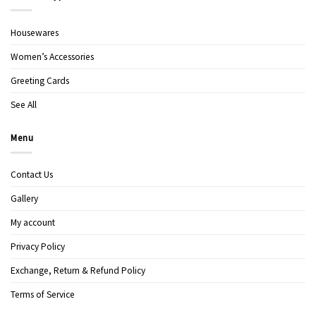
Housewares
Women’s Accessories
Greeting Cards
See All
Menu
Contact Us
Gallery
My account
Privacy Policy
Exchange, Return & Refund Policy
Terms of Service