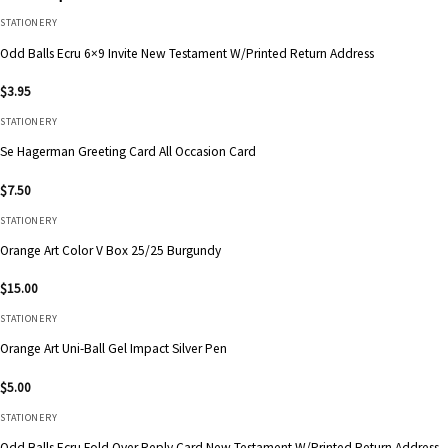
STATIONERY
Odd Balls Ecru 6×9 Invite New Testament W/Printed Return Address
$
3.95
STATIONERY
Se Hagerman Greeting Card All Occasion Card
$
7.50
STATIONERY
Orange Art Color V Box 25/25 Burgundy
$
15.00
STATIONERY
Orange Art Uni-Ball Gel Impact Silver Pen
$
5.00
STATIONERY
Odd Balls Ecru Fold Over Reply Card New Testament W/Printed Return Address