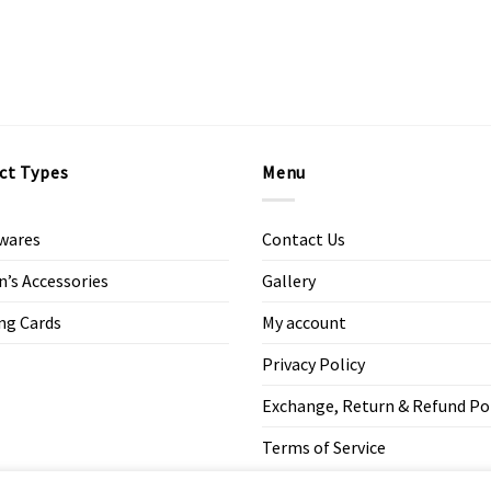
ct Types
Menu
wares
Contact Us
s Accessories
Gallery
ng Cards
My account
Privacy Policy
Exchange, Return & Refund Po
Terms of Service