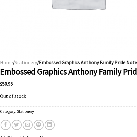
Home
/
Stationery
/Embossed Graphics Anthony Family Pride Note
Embossed Graphics Anthony Family Pri
$
50.95
Out of stock
Category:
Stationery