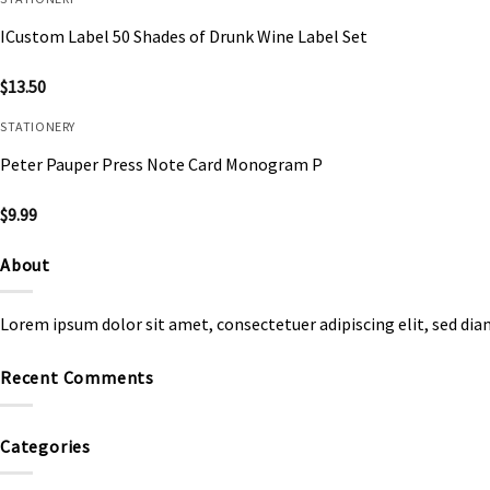
ICustom Label 50 Shades of Drunk Wine Label Set
$
13.50
STATIONERY
Peter Pauper Press Note Card Monogram P
$
9.99
About
Lorem ipsum dolor sit amet, consectetuer adipiscing elit, sed d
Recent Comments
Categories