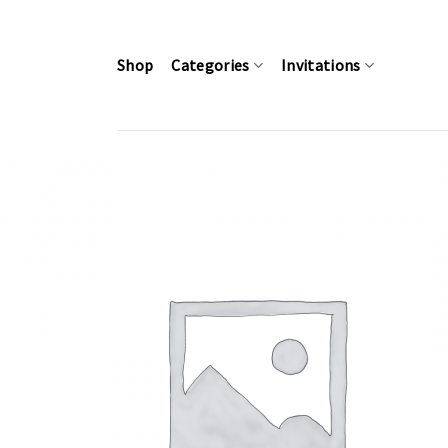
Skip
to
content
Shop
Categories
Invitations