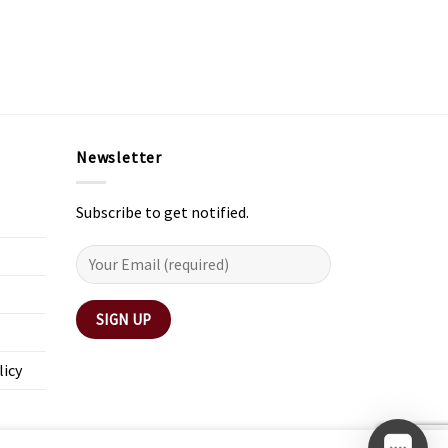
Newsletter
Subscribe to get notified.
licy