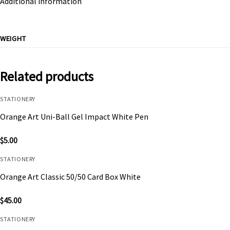
Additional information
WEIGHT
Related products
STATIONERY
Orange Art Uni-Ball Gel Impact White Pen
$
5.00
STATIONERY
Orange Art Classic 50/50 Card Box White
$
45.00
STATIONERY