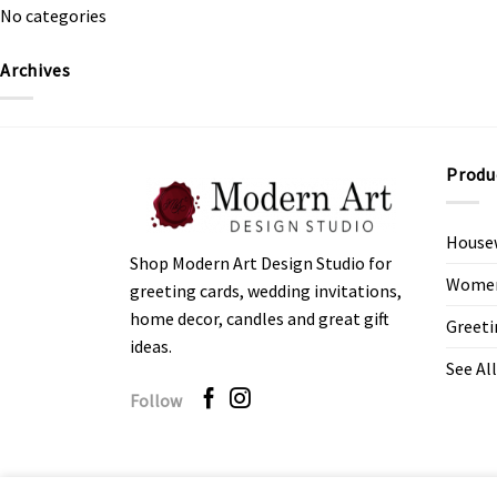
No categories
Archives
Produ
House
Shop Modern Art Design Studio for
Women’
greeting cards, wedding invitations,
home decor, candles and great gift
Greeti
ideas.
See All
Follow