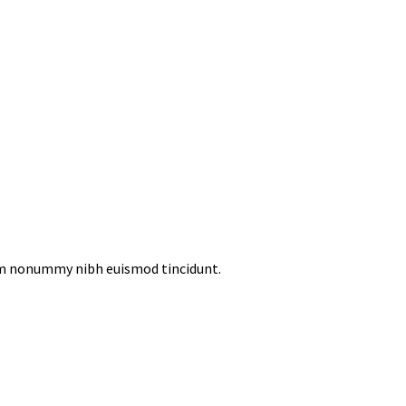
iam nonummy nibh euismod tincidunt.