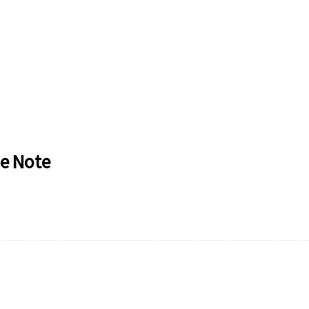
de Note