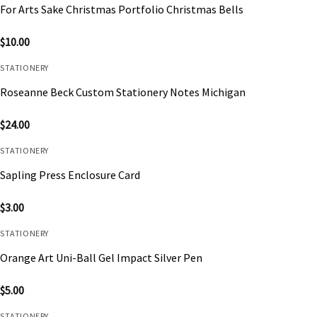
For Arts Sake Christmas Portfolio Christmas Bells
$
10.00
STATIONERY
Roseanne Beck Custom Stationery Notes Michigan
$
24.00
STATIONERY
Sapling Press Enclosure Card
$
3.00
STATIONERY
Orange Art Uni-Ball Gel Impact Silver Pen
$
5.00
STATIONERY