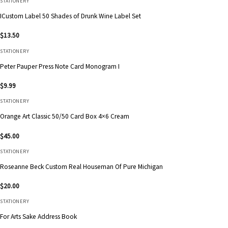
STATIONERY
ICustom Label 50 Shades of Drunk Wine Label Set
$
13.50
STATIONERY
Peter Pauper Press Note Card Monogram I
$
9.99
STATIONERY
Orange Art Classic 50/50 Card Box 4×6 Cream
$
45.00
STATIONERY
Roseanne Beck Custom Real Houseman Of Pure Michigan
$
20.00
STATIONERY
For Arts Sake Address Book