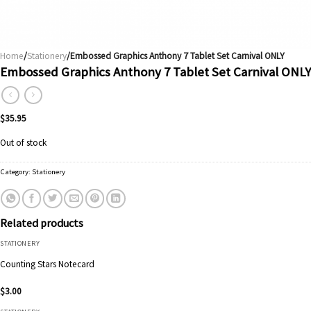
Home
/
Stationery
/Embossed Graphics Anthony 7 Tablet Set Carnival ONLY
Embossed Graphics Anthony 7 Tablet Set Carnival ONLY
$
35.95
Out of stock
Category:
Stationery
Related products
STATIONERY
Counting Stars Notecard
$
3.00