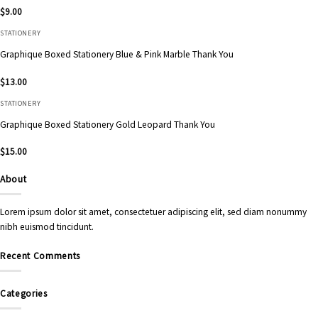
$
9.00
STATIONERY
Graphique Boxed Stationery Blue & Pink Marble Thank You
$
13.00
STATIONERY
Graphique Boxed Stationery Gold Leopard Thank You
$
15.00
About
Lorem ipsum dolor sit amet, consectetuer adipiscing elit, sed diam nonummy
nibh euismod tincidunt.
Recent Comments
Categories