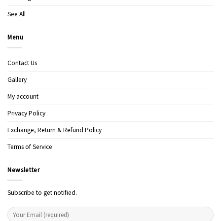
See All
Menu
Contact Us
Gallery
My account
Privacy Policy
Exchange, Return & Refund Policy
Terms of Service
Newsletter
Subscribe to get notified.