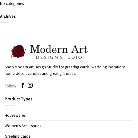
No categories
Archives
Shop Modern Art Design Studio for greeting cards, wedding invitations,
home decor, candles and great gift ideas.
Follow
Product Types
Housewares
Women’s Accessories
Greeting Cards