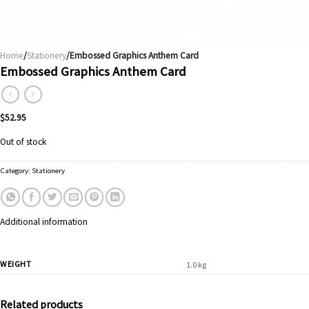
Home
/
Stationery
/Embossed Graphics Anthem Card
Embossed Graphics Anthem Card
$
52.95
Out of stock
Category:
Stationery
Additional information
WEIGHT
1.0 kg
Related products