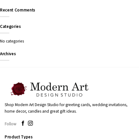
Recent Comments
Categories
No categories
Archives
Shop Modern Art Design Studio for greeting cards, wedding invitations,
home decor, candles and great gift ideas.
Follow
Product Types