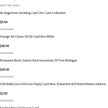
GREETING CARDS
Se Hagerman Greeting Card Chic Card Collection
$
9.00
STATIONERY
Orange Art Classic 50/50 Card Box White
$
45.00
STATIONERY
Roseanne Beck Custom Real Houseman Of Pure Michigan
$
20.00
STATIONERY
Odd Balls Ecru Fold Over Reply Card New Testament W/Printed Return Address
$
2.95
STATIONERY
Sapling Press Enclosure Card