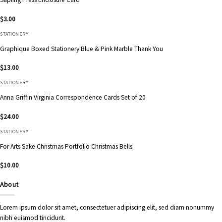
$
3.00
STATIONERY
Graphique Boxed Stationery Blue & Pink Marble Thank You
$
13.00
STATIONERY
Anna Griffin Virginia Correspondence Cards Set of 20
$
24.00
STATIONERY
For Arts Sake Christmas Portfolio Christmas Bells
$
10.00
About
Lorem ipsum dolor sit amet, consectetuer adipiscing elit, sed diam nonummy
nibh euismod tincidunt.