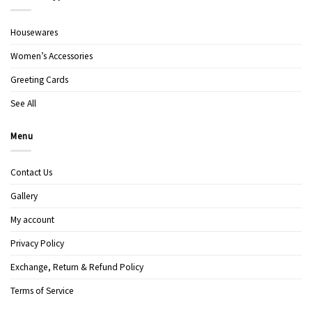
Housewares
Women’s Accessories
Greeting Cards
See All
Menu
Contact Us
Gallery
My account
Privacy Policy
Exchange, Return & Refund Policy
Terms of Service