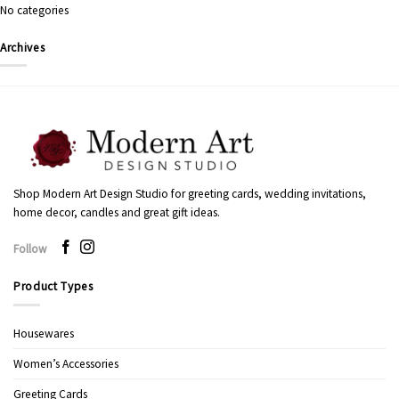
No categories
Archives
Shop Modern Art Design Studio for greeting cards, wedding invitations,
home decor, candles and great gift ideas.
Follow
Product Types
Housewares
Women’s Accessories
Greeting Cards