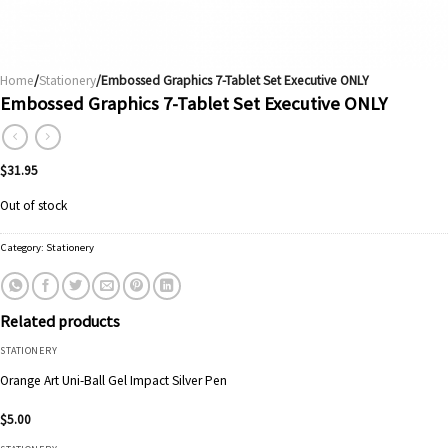
Home
/
Stationery
/Embossed Graphics 7-Tablet Set Executive ONLY
Embossed Graphics 7-Tablet Set Executive ONLY
$
31.95
Out of stock
Category:
Stationery
Related products
STATIONERY
Orange Art Uni-Ball Gel Impact Silver Pen
$
5.00