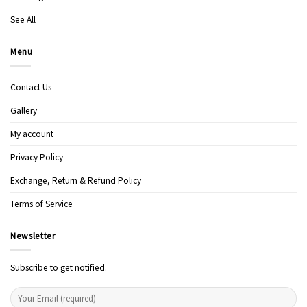
See All
Menu
Contact Us
Gallery
My account
Privacy Policy
Exchange, Return & Refund Policy
Terms of Service
Newsletter
Subscribe to get notified.