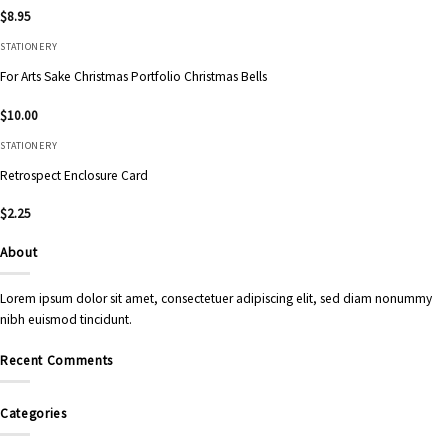
$
8.95
STATIONERY
For Arts Sake Christmas Portfolio Christmas Bells
$
10.00
STATIONERY
Retrospect Enclosure Card
$
2.25
About
Lorem ipsum dolor sit amet, consectetuer adipiscing elit, sed diam nonummy
nibh euismod tincidunt.
Recent Comments
Categories