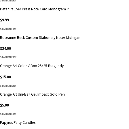
STATIONERY
Peter Pauper Press Note Card Monogram P
$
9.99
STATIONERY
Roseanne Beck Custom Stationery Notes Michigan
$
24.00
STATIONERY
Orange Art Color V Box 25/25 Burgundy
$
15.00
STATIONERY
Orange Art Uni-Ball Gel Impact Gold Pen
$
5.00
STATIONERY
Papyrus Party Candles