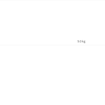
9.0 kg