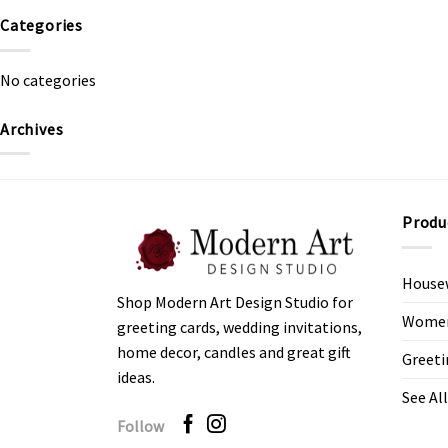
Categories
No categories
Archives
Produ
House
Shop Modern Art Design Studio for
Women’
greeting cards, wedding invitations,
home decor, candles and great gift
Greeti
ideas.
See All
Follow