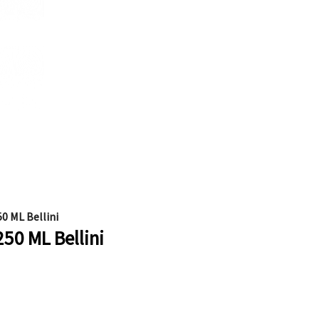
0 ML Bellini
250 ML Bellini