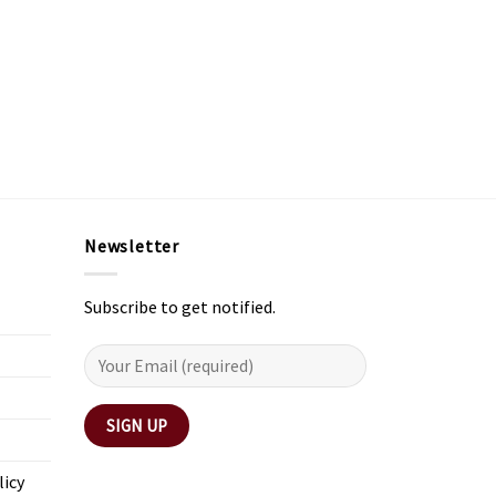
Newsletter
Subscribe to get notified.
licy