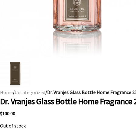
Home
/
Uncategorized
/Dr. Vranjes Glass Bottle Home Fragrance 25
Dr. Vranjes Glass Bottle Home Fragrance 
$
100.00
Out of stock