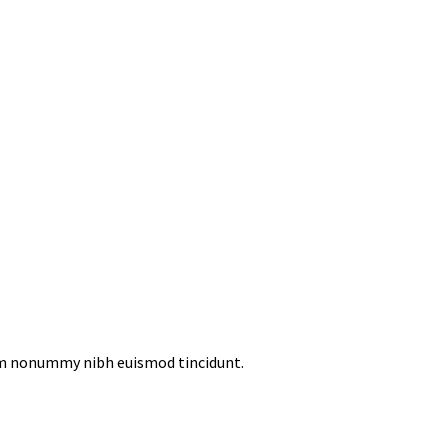
iam nonummy nibh euismod tincidunt.