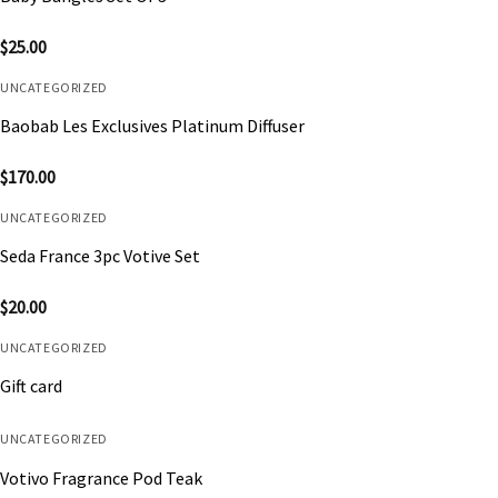
$
25.00
UNCATEGORIZED
Baobab Les Exclusives Platinum Diffuser
$
170.00
UNCATEGORIZED
Seda France 3pc Votive Set
$
20.00
UNCATEGORIZED
Gift card
UNCATEGORIZED
Votivo Fragrance Pod Teak