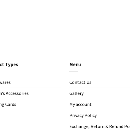
ct Types
Menu
wares
Contact Us
s Accessories
Gallery
ng Cards
My account
Privacy Policy
Exchange, Return & Refund Po