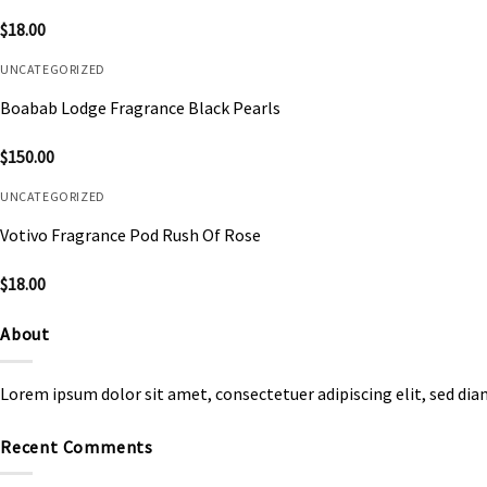
$
18.00
UNCATEGORIZED
Boabab Lodge Fragrance Black Pearls
$
150.00
UNCATEGORIZED
Votivo Fragrance Pod Rush Of Rose
$
18.00
About
Lorem ipsum dolor sit amet, consectetuer adipiscing elit, sed d
Recent Comments