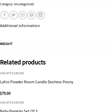
Category:
Uncategorized
Additional information
WEIGHT
Related products
UNCATEGORIZED
Lafco Powder Room Candle Duchess Peony
$
70.00
UNCATEGORIZED
Baby Bangles Set Of 3