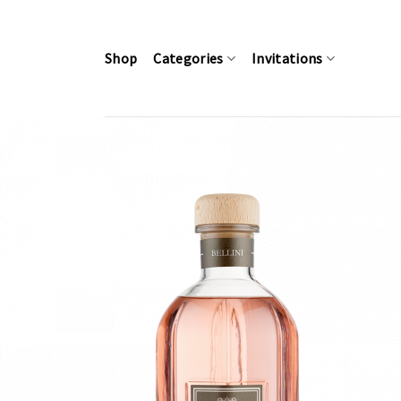
Skip
to
content
Shop
Categories
Invitations