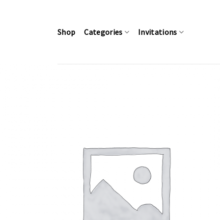
Skip
to
content
Shop
Categories
Invitations