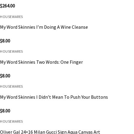
$
264.00
HOUSEWARES
My Word Skinnies I’m Doing A Wine Cleanse
$
8.00
HOUSEWARES
My Word Skinnies Two Words: One Finger
$
8.00
HOUSEWARES
My Word Skinnies I Didn’t Mean To Push Your Buttons
$
8.00
HOUSEWARES
Oliver Gal 24×16 Milan Gucci Sign Aqua Canvas Art