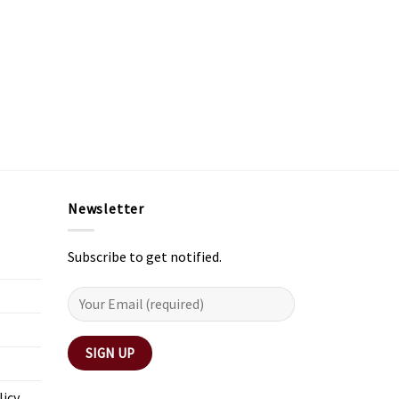
Newsletter
Subscribe to get notified.
licy