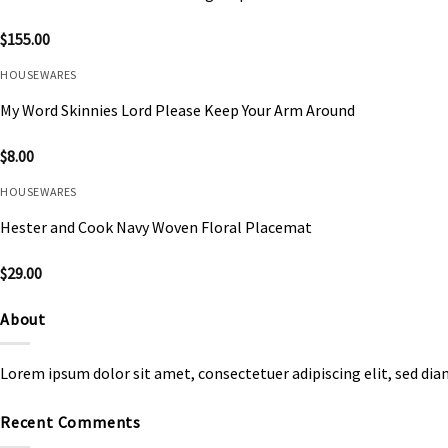
$
155.00
HOUSEWARES
My Word Skinnies Lord Please Keep Your Arm Around
$
8.00
HOUSEWARES
Hester and Cook Navy Woven Floral Placemat
$
29.00
About
Lorem ipsum dolor sit amet, consectetuer adipiscing elit, sed d
Recent Comments