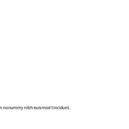
iam nonummy nibh euismod tincidunt.