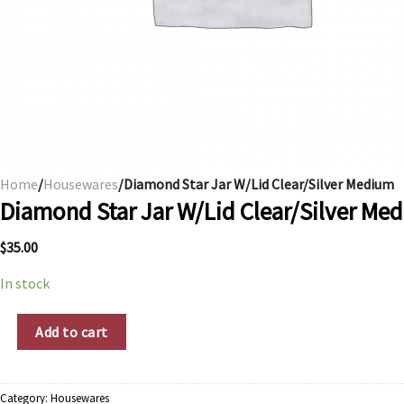
Home
/
Housewares
/Diamond Star Jar W/Lid Clear/Silver Medium
Diamond Star Jar W/Lid Clear/Silver Me
$
35.00
In stock
Diamond Star Jar W/Lid Clear/Silver Medium quantity
Add to cart
Category:
Housewares