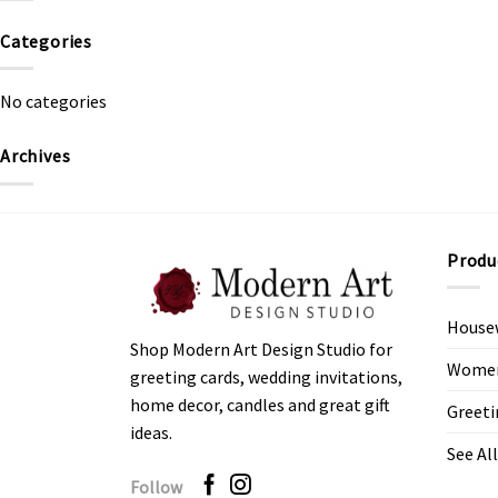
Categories
No categories
Archives
Produ
House
Shop Modern Art Design Studio for
Women’
greeting cards, wedding invitations,
home decor, candles and great gift
Greeti
ideas.
See All
Follow