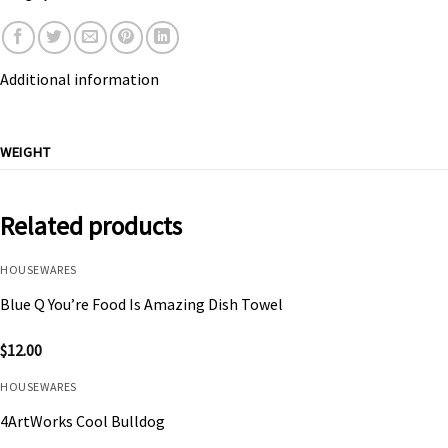
Additional information
WEIGHT
Related products
HOUSEWARES
Blue Q You’re Food Is Amazing Dish Towel
$
12.00
HOUSEWARES
4ArtWorks Cool Bulldog