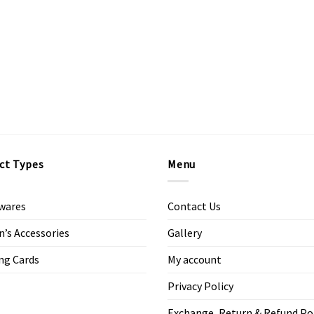
ct Types
Menu
wares
Contact Us
s Accessories
Gallery
ng Cards
My account
Privacy Policy
Exchange, Return & Refund Po