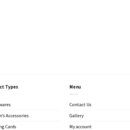
ct Types
Menu
wares
Contact Us
s Accessories
Gallery
ng Cards
My account