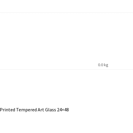
0.0 kg
 Printed Tempered Art Glass 24×48