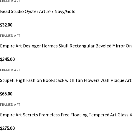
FRAMED ART
Bead Studio Oyster Art 5×7 Navy/Gold
$
32.00
FRAMED ART
Empire Art Desinger Hermes Skull Rectangular Beveled Mirror On
$
345.00
FRAMED ART
Stupell High Fashion Bookstack with Tan Flowers Wall Plaque Art
$
65.00
FRAMED ART
Empire Art Secrets Frameless Free Floating Tempered Art Glass 
$
275.00