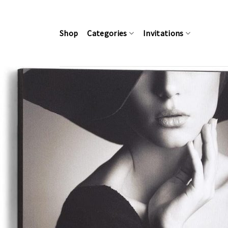
Skip
to
content
Shop
Categories
Invitations