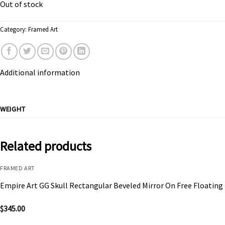
Out of stock
Category:
Framed Art
Additional information
WEIGHT
Related products
FRAMED ART
Empire Art GG Skull Rectangular Beveled Mirror On Free Floating
$
345.00