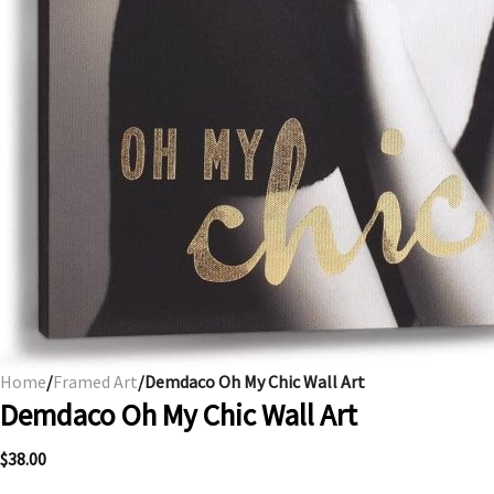
Home
/
Framed Art
/Demdaco Oh My Chic Wall Art
Demdaco Oh My Chic Wall Art
$
38.00