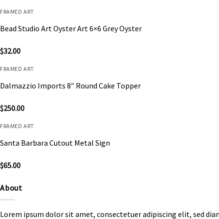
FRAMED ART
Bead Studio Art Oyster Art 6×6 Grey Oyster
$
32.00
FRAMED ART
Dalmazzio Imports 8″ Round Cake Topper
$
250.00
FRAMED ART
Santa Barbara Cutout Metal Sign
$
65.00
About
Lorem ipsum dolor sit amet, consectetuer adipiscing elit, sed d