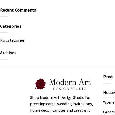
Recent Comments
Categories
No categories
Archives
Produ
House
Shop Modern Art Design Studio for
Women’
greeting cards, wedding invitations,
home decor, candles and great gift
Greeti