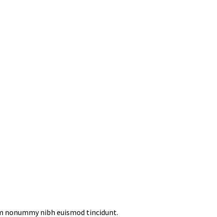
iam nonummy nibh euismod tincidunt.