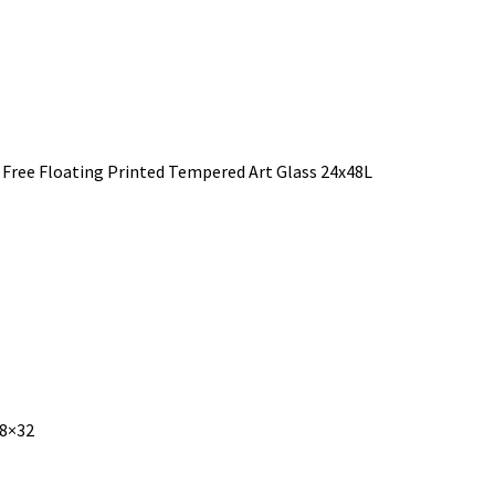
 Free Floating Printed Tempered Art Glass 24x48L
48×32