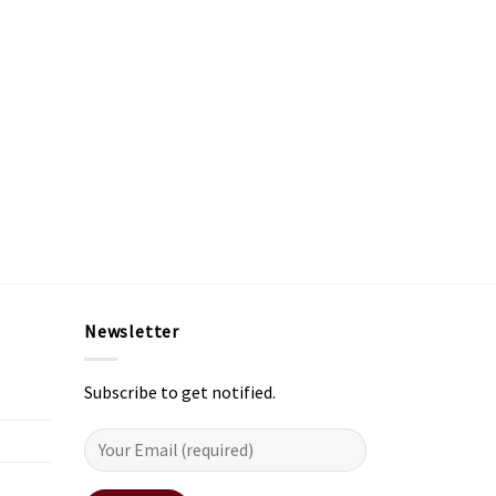
Newsletter
Subscribe to get notified.