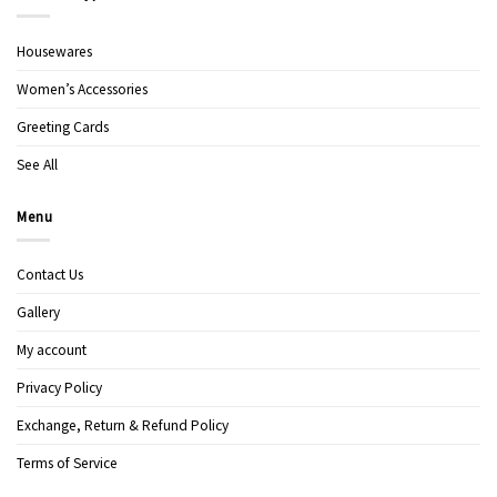
Housewares
Women’s Accessories
Greeting Cards
See All
Menu
Contact Us
Gallery
My account
Privacy Policy
Exchange, Return & Refund Policy
Terms of Service