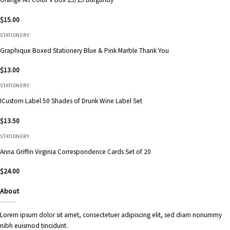
$
15.00
STATIONERY
Graphique Boxed Stationery Blue & Pink Marble Thank You
$
13.00
STATIONERY
ICustom Label 50 Shades of Drunk Wine Label Set
$
13.50
STATIONERY
Anna Griffin Virginia Correspondence Cards Set of 20
$
24.00
About
Lorem ipsum dolor sit amet, consectetuer adipiscing elit, sed diam nonummy
nibh euismod tincidunt.