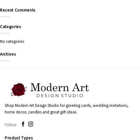
Recent Comments
Categories
No categories
Archives
Shop Modern Art Design Studio for greeting cards, wedding invitations,
home decor, candles and great gift ideas.
Follow
Product Types