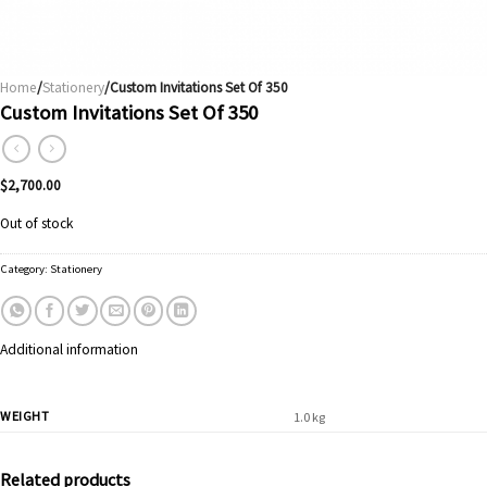
Home
/
Stationery
/Custom Invitations Set Of 350
Custom Invitations Set Of 350
$
2,700.00
Out of stock
Category:
Stationery
Additional information
WEIGHT
1.0 kg
Related products