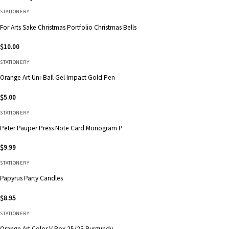
STATIONERY
For Arts Sake Christmas Portfolio Christmas Bells
$
10.00
STATIONERY
Orange Art Uni-Ball Gel Impact Gold Pen
$
5.00
STATIONERY
Peter Pauper Press Note Card Monogram P
$
9.99
STATIONERY
Papyrus Party Candles
$
8.95
STATIONERY
Orange Art Color V Box 25/25 Burgundy